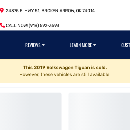
24375 E. HWY 51, BROKEN ARROW, OK 74014
CALL NOW! (918) 592-3593
REVIEWS
LEARN MORE
CUS
This 2019 Volkswagen Tiguan is sold.
However, these vehicles are still available: