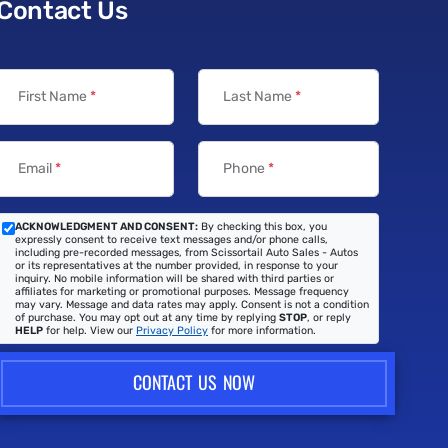
Contact Us
First Name
*
Last Name
*
Email
*
Phone
*
ACKNOWLEDGMENT AND CONSENT:
By checking this box, you
expressly consent to receive text messages and/or phone calls,
including pre-recorded messages, from Scissortail Auto Sales - Autos
or its representatives at the number provided, in response to your
inquiry. No mobile information will be shared with third parties or
affiliates for marketing or promotional purposes. Message frequency
may vary. Message and data rates may apply. Consent is not a condition
of purchase. You may opt out at any time by replying
STOP
, or reply
HELP
for help. View our
Privacy Policy
for more information.
CONTACT US NOW