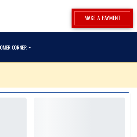
MAKE A PAYMENT
TOMER CORNER