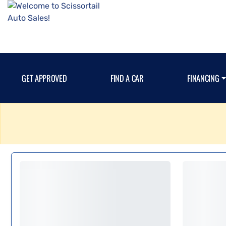
GET APPROVED
FIND A CAR
FINANCING