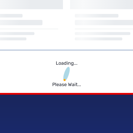
Loading...
Please Wait...