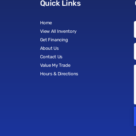
Quick Links
Home
View All Inventory
Get Financing
About Us
Contact Us
Value My Trade
Hours & Directions