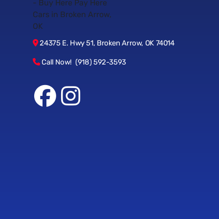
24375 E. Hwy 51, Broken Arrow, OK 74014
Call Now! (918) 592-3593