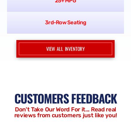
MINIVANS
New Arrivals
25+ MPG
3rd-Row Seating
VIEW ALL INVENTORY