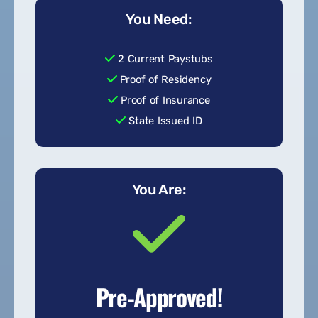
Scissortail Auto Sales
is your stress-free Buy
Here Pay Here car buying experience with
straightforward pricing. We are your easiest
way to purchase a vehicle with Good, Bad,
Bruised or No Credit!
You Need:
2 Current Paystubs
Proof of Residency
Proof of Insurance
State Issued ID
You Are: