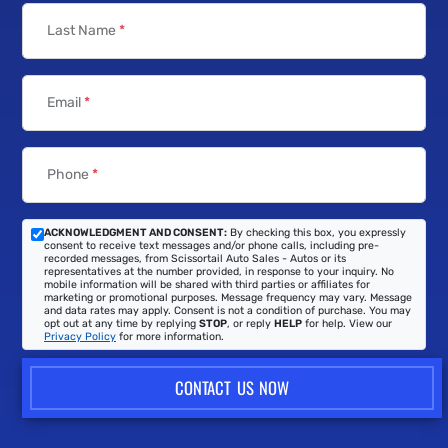
Contact Us
First Name
*
Last Name
*
Email
*
Phone
*
ACKNOWLEDGMENT AND CONSENT:
By checking this box, you expressly
consent to receive text messages and/or phone calls, including pre-
recorded messages, from Scissortail Auto Sales - Autos or its
representatives at the number provided, in response to your inquiry. No
mobile information will be shared with third parties or affiliates for
marketing or promotional purposes. Message frequency may vary. Message