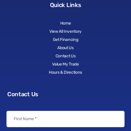
Quick Links
Home
View All Inventory
Get Financing
About Us
Contact Us
Value My Trade
Hours & Directions