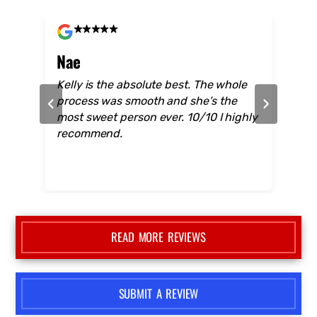
CUSTOMERS FEEDBACK
Don't Take Our Word For it... Read real
reviews from customers just like you!
Nae
Mo
hese
Kelly is the absolute best. The whole
The 
‹
›
BS
process was smooth and she’s the
the 
alk
most sweet person ever. 10/10 I highly
care
 no
recommend.
care
they
sale
who 
Grea
Auto