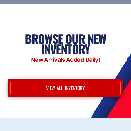
CONTACT US
BROWSE OUR NEW
INVENTORY
New Arrivals Added Daily!
VIEW ALL INVENTORY