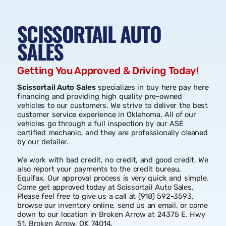
SCISSORTAIL AUTO
SALES
Getting You Approved & Driving Today!
Scissortail Auto Sales
specializes in buy here pay here
financing and providing high quality pre-owned
vehicles to our customers. We strive to deliver the best
customer service experience in Oklahoma. All of our
vehicles go through a full inspection by our ASE
certified mechanic, and they are professionally cleaned
by our detailer.