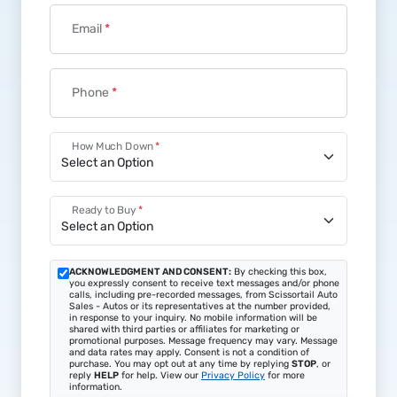
First Name
*
Last Name
*
Email
*
Phone
*
How Much Down
*
Ready to Buy
*
ACKNOWLEDGMENT AND CONSENT:
By checking this box,