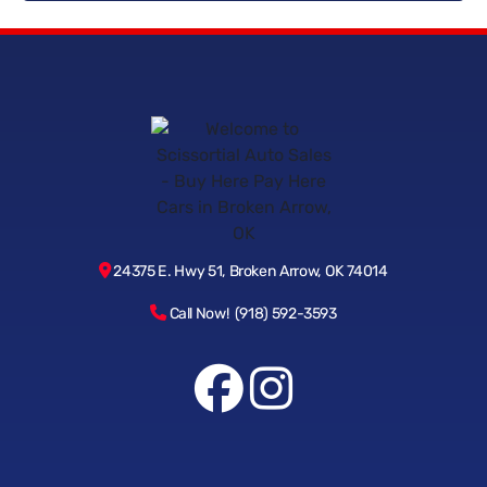
How fast can I get approved and drive home in a vehicle?
Why choose Scissortail Auto Sales for Buy Here Pay Here in
Broken Arrow?
24375 E. Hwy 51, Broken Arrow, OK 74014
Call Now! (918) 592-3593