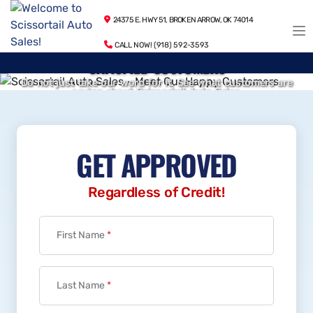
24375 E. HWY 51, BROKEN ARROW, OK 74014
CALL NOW! (918) 592-3593
SATISFIED CUSTOMERS
Do not just take our word for it. See what customers are
saying about Scissortail Auto Sales.
WARRANTY INCLUDED
VIEW TESTIMONIALS
12 Month / 12,000 Mile Powertrain Warranty Included
LEARN MORE
GET APPROVED
Regardless of Credit!