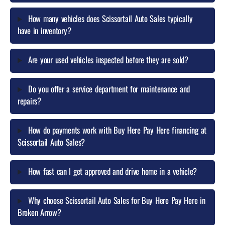
What do I need to bring to qualify for Buy Here Pay Here
financing?
Where is Scissortail Auto Sales located and what cities do
you serve near Broken Arrow?
How many vehicles does Scissortail Auto Sales typically
have in inventory?
Are your used vehicles inspected before they are sold?
Do you offer a service department for maintenance and
repairs?
How do payments work with Buy Here Pay Here financing at
Scissortail Auto Sales?