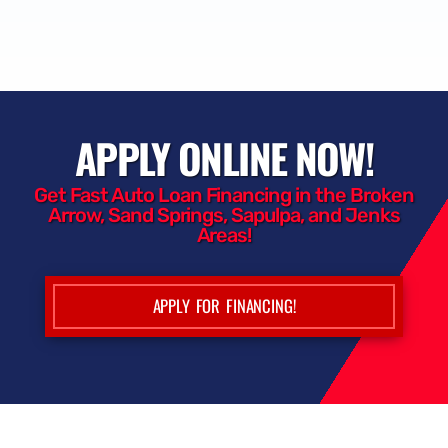
APPLY ONLINE NOW!
Get Fast Auto Loan Financing in the Broken
Arrow, Sand Springs, Sapulpa, and Jenks
Areas!
APPLY FOR FINANCING!