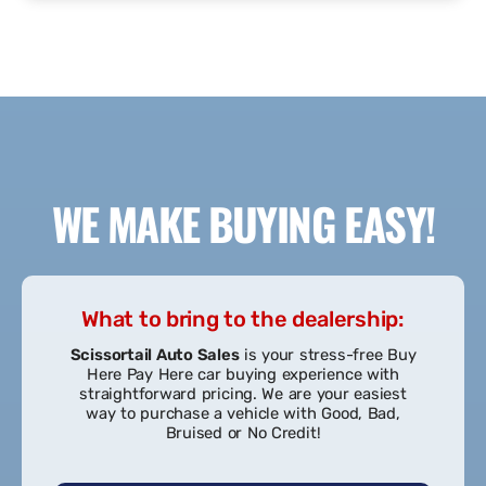
READ MORE REVIEWS
SUBMIT A REVIEW
WE MAKE BUYING EASY!
What to bring to the dealership: