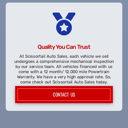
the credit bureaus, Equifax and TransUnion to help
build your credit.
START MY PRE-APPROVAL
Quality You Can Trust
At Scissortail Auto Sales, each vehicle we sell
undergoes a comprehensive mechanical inspection
by our service team. All vehicles financed with us
come with a 12 month/ 12,000 mile Powertrain
Warranty. We have a very high approval rate. So,
come check out Scissortail Auto Sales today.