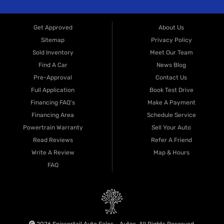
and data rates may apply. Consent is not a condition of purchase. You may
opt out at any time by replying
STOP
, or reply
HELP
for help. View our
Privacy Policy
for more information.
CONTACT US NOW
Get Approved
About Us
Sitemap
Privacy Policy
Sold Inventory
Meet Our Team
Find A Car
News Blog
Pre-Approval
Contact Us
Full Application
Book Test Drive
Financing FAQ's
Make A Payment
Financing Area
Schedule Service
Powertrain Warranty
Sell Your Auto
Read Reviews
Refer A Friend
Write A Review
Map & Hours