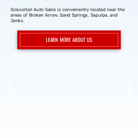
We work with bad credit, no credit, and good credit. We
also report your payments to the credit bureau,
Equifax. Our approval process is very quick and simple.
Come get approved today at Scissortail Auto Sales.
Please feel free to give us a call at (918) 592-3593,
browse our inventory online, send us an email, or come
down to our location in Broken Arrow at 24375 E. Hwy
51, Broken Arrow, OK 74014.
Scissortail Auto Sales is conveniently located near the
areas of Broken Arrow, Sand Springs, Sapulpa, and
Jenks.
LEARN MORE ABOUT US