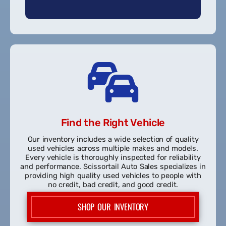
Pre-Approved!
Find the Right Vehicle
Our inventory includes a wide selection of quality
used vehicles across multiple makes and models.