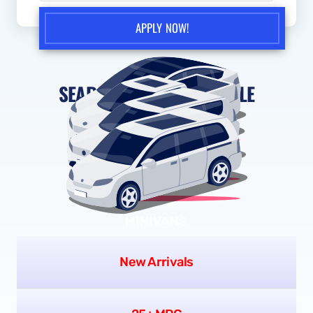
you expressly consent to receive text messages and/or phone
calls, including pre-recorded messages, from Scissortail Auto
Sales - Autos or its representatives at the number provided,
in response to your inquiry. No mobile information will be
shared with third parties or affiliates for marketing or
promotional purposes. Message frequency may vary. Message
and data rates may apply. Consent is not a condition of
purchase. You may opt out at any time by replying
STOP
, or
reply
HELP
for help. View our
Privacy Policy
for more
information.
APPLY NOW!
SEARCH BY VEHICLE STYLE
SEDANS
TRUCKS
SUV'S