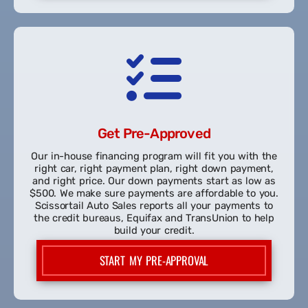
Every vehicle is thoroughly inspected for reliability
and performance. Scissortail Auto Sales specializes in
providing high quality used vehicles to people with
no credit, bad credit, and good credit.
SHOP OUR INVENTORY
Get Pre-Approved
Our in-house financing program will fit you with the
right car, right payment plan, right down payment,
and right price. Our down payments start as low as
$500. We make sure payments are affordable to you.
Scissortail Auto Sales reports all your payments to