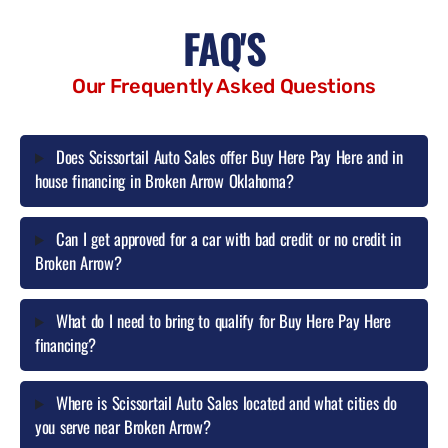
FAQ'S
Our Frequently Asked Questions
Does Scissortail Auto Sales offer Buy Here Pay Here and in
house financing in Broken Arrow Oklahoma?
Can I get approved for a car with bad credit or no credit in
Broken Arrow?