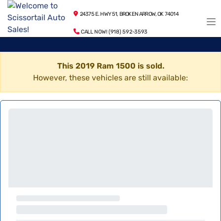
24375 E. HWY 51, BROKEN ARROW, OK 74014
CALL NOW! (918) 592-3593
This 2019 Ram 1500 is sold.
However, these vehicles are still available: