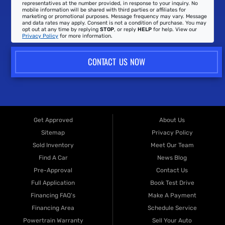
representatives at the number provided, in response to your inquiry. No
mobile information will be shared with third parties or affiliates for
marketing or promotional purposes. Message frequency may vary. Message
and data rates may apply. Consent is not a condition of purchase. You may
opt out at any time by replying
STOP
, or reply
HELP
for help. View our
Privacy Policy
for more information.
CONTACT US NOW
Get Approved
About Us
Sitemap
Privacy Policy
Sold Inventory
Meet Our Team
Find A Car
News Blog
Pre-Approval
Contact Us
Full Application
Book Test Drive
Financing FAQ's
Make A Payment
Financing Area
Schedule Service
Powertrain Warranty
Sell Your Auto