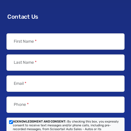
Contact Us
First Name
*
Last Name
*
Email
*
Phone
*
ACKNOWLEDGMENT AND CONSENT:
By checking this box, you expressly
consent to receive text messages and/or phone calls, including pre-
recorded messages, from Scissortail Auto Sales - Autos or its