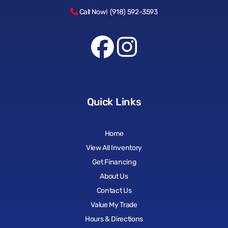
Call Now! (918) 592-3593
Quick Links
Home
View All Inventory
Get Financing
About Us
Contact Us
Value My Trade
Hours & Directions