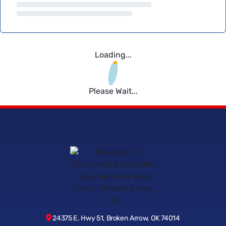
Loading...
Please Wait...
24375 E. Hwy 51, Broken Arrow, OK 74014