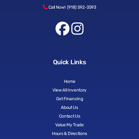
Call Now! (918) 592-3593
Quick Links
Home
View All Inventory
Get Financing
About Us
Contact Us
Value My Trade
Hours & Directions