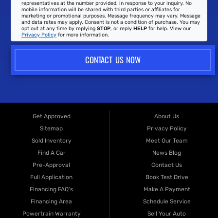
representatives at the number provided, in response to your inquiry. No
mobile information will be shared with third parties or affiliates for
marketing or promotional purposes. Message frequency may vary. Message
and data rates may apply. Consent is not a condition of purchase. You may
opt out at any time by replying
STOP
, or reply
HELP
for help. View our
Privacy Policy
for more information.
CONTACT US NOW
Get Approved
About Us
Sitemap
Privacy Policy
Sold Inventory
Meet Our Team
Find A Car
News Blog
Pre-Approval
Contact Us
Full Application
Book Test Drive
Financing FAQ's
Make A Payment
Financing Area
Schedule Service
Powertrain Warranty
Sell Your Auto