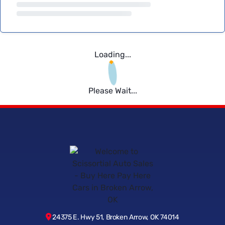
Loading...
Please Wait...
24375 E. Hwy 51, Broken Arrow, OK 74014