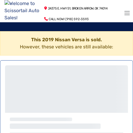
24375 E. HWY 51, BROKEN ARROW, OK 74014
CALL NOW! (918) 592-3593
This 2019 Nissan Versa is sold.
However, these vehicles are still available: