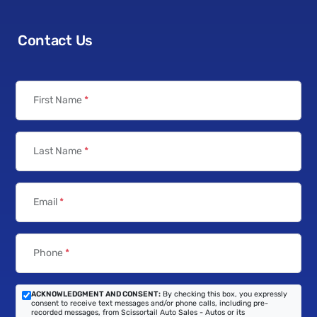
Contact Us
First Name
*
Last Name
*
Email
*
Phone
*
ACKNOWLEDGMENT AND CONSENT:
By checking this box, you expressly
consent to receive text messages and/or phone calls, including pre-
recorded messages, from Scissortail Auto Sales - Autos or its