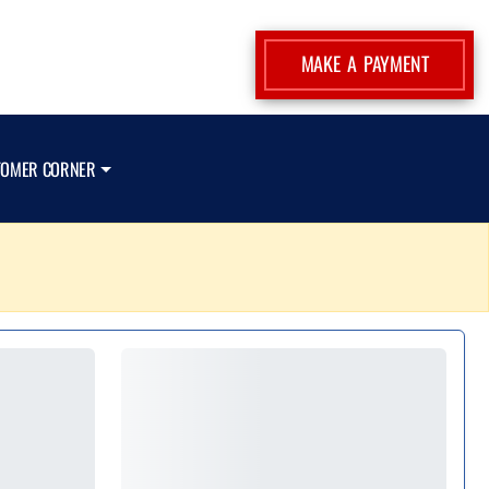
MAKE A PAYMENT
TOMER CORNER