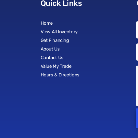
Quick Links
Home
View All Inventory
Get Financing
About Us
Contact Us
Value My Trade
Hours & Directions