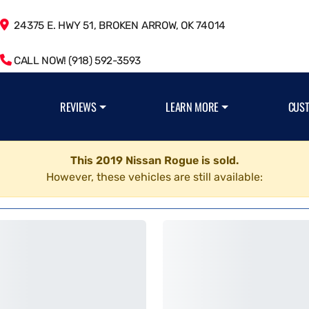
24375 E. HWY 51, BROKEN ARROW, OK 74014
CALL NOW! (918) 592-3593
REVIEWS
LEARN MORE
CUS
This 2019 Nissan Rogue is sold.
However, these vehicles are still available: