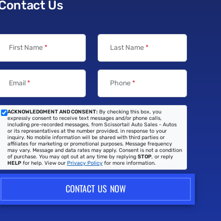
Contact Us
First Name
*
Last Name
*
Email
*
Phone
*
ACKNOWLEDGMENT AND CONSENT:
By checking this box, you
expressly consent to receive text messages and/or phone calls,
including pre-recorded messages, from Scissortail Auto Sales - Autos
or its representatives at the number provided, in response to your
inquiry. No mobile information will be shared with third parties or
affiliates for marketing or promotional purposes. Message frequency
may vary. Message and data rates may apply. Consent is not a condition
of purchase. You may opt out at any time by replying
STOP
, or reply
HELP
for help. View our
Privacy Policy
for more information.
CONTACT US NOW