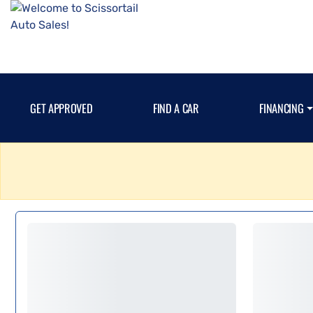
GET APPROVED
FIND A CAR
FINANCING