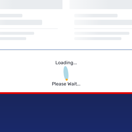
Loading...
Please Wait...