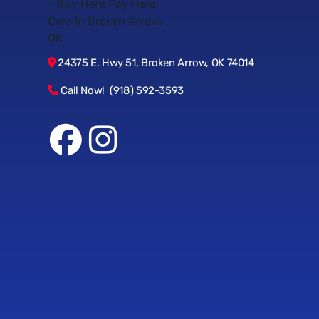
24375 E. Hwy 51, Broken Arrow, OK 74014
Call Now! (918) 592-3593