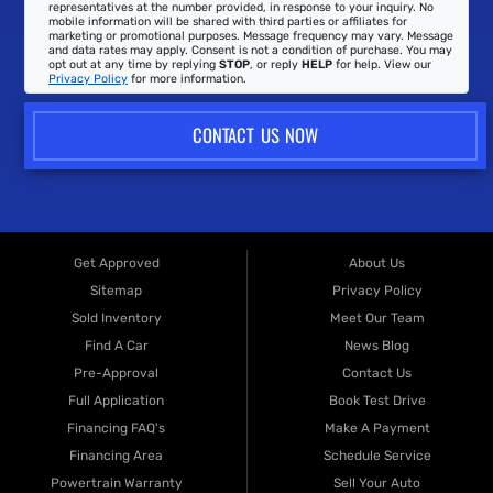
representatives at the number provided, in response to your inquiry. No
mobile information will be shared with third parties or affiliates for
marketing or promotional purposes. Message frequency may vary. Message
and data rates may apply. Consent is not a condition of purchase. You may
opt out at any time by replying
STOP
, or reply
HELP
for help. View our
Privacy Policy
for more information.
CONTACT US NOW
Get Approved
About Us
Sitemap
Privacy Policy
Sold Inventory
Meet Our Team
Find A Car
News Blog
Pre-Approval
Contact Us
Full Application
Book Test Drive
Financing FAQ's
Make A Payment
Financing Area
Schedule Service
Powertrain Warranty
Sell Your Auto