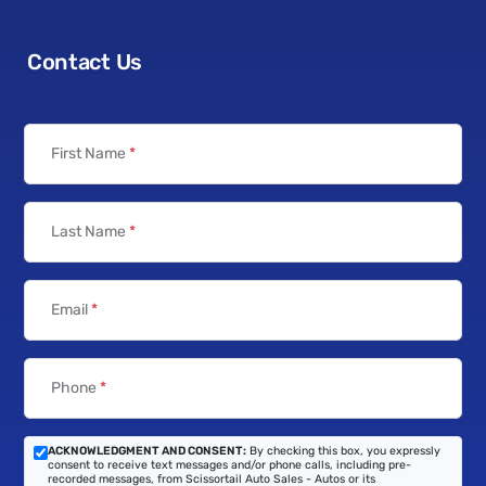
Contact Us
First Name
*
Last Name
*
Email
*
Phone
*
ACKNOWLEDGMENT AND CONSENT:
By checking this box, you expressly
consent to receive text messages and/or phone calls, including pre-
recorded messages, from Scissortail Auto Sales - Autos or its