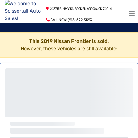
24375 E. HWY 51, BROKEN ARROW, OK 74014
CALL NOW! (918) 592-3593
This 2019 Nissan Frontier is sold.
However, these vehicles are still available: