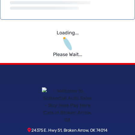
Loading...
Please Wait...
24375 E. Hwy 51, Broken Arrow, OK 74014