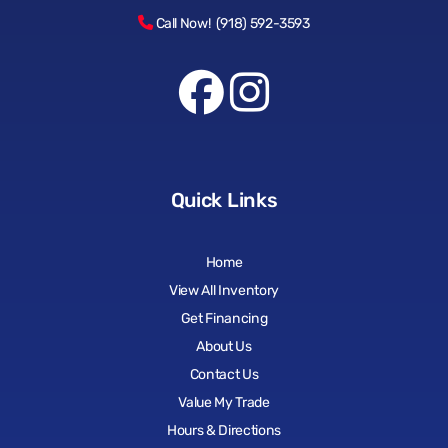
Call Now! (918) 592-3593
Quick Links
Home
View All Inventory
Get Financing
About Us
Contact Us
Value My Trade
Hours & Directions