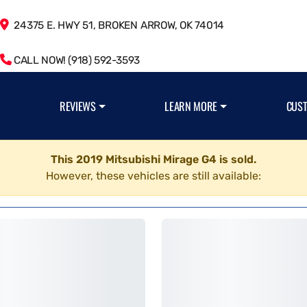
24375 E. HWY 51, BROKEN ARROW, OK 74014
CALL NOW! (918) 592-3593
REVIEWS
LEARN MORE
CUS
This 2019 Mitsubishi Mirage G4 is sold.
However, these vehicles are still available: