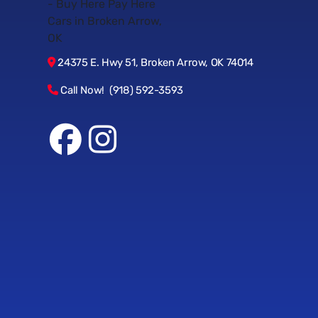
24375 E. Hwy 51, Broken Arrow, OK 74014
Call Now! (918) 592-3593