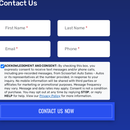
Contact Us
First Name
*
Last Name
*
Email
*
Phone
*
ACKNOWLEDGMENT AND CONSENT:
By checking this box, you
expressly consent to receive text messages and/or phone calls,
including pre-recorded messages, from Scissortail Auto Sales - Autos
or its representatives at the number provided, in response to your
inquiry. No mobile information will be shared with third parties or
affiliates for marketing or promotional purposes. Message frequency
may vary. Message and data rates may apply. Consent is not a condition
of purchase. You may opt out at any time by replying
STOP
, or reply
HELP
for help. View our
Privacy Policy
for more information.
CONTACT US NOW