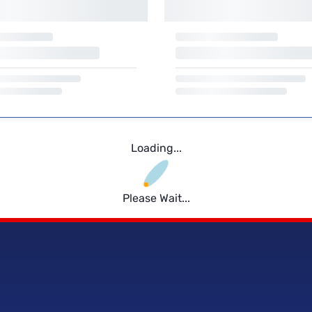
Loading...
Please Wait...