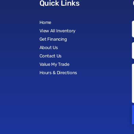
Quick Links
Home
View All Inventory
Get Financing
About Us
Contact Us
Value My Trade
Hours & Directions