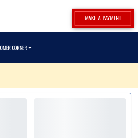
MAKE A PAYMENT
TOMER CORNER