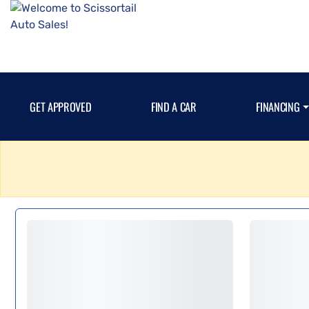
GET APPROVED
FIND A CAR
FINANCING