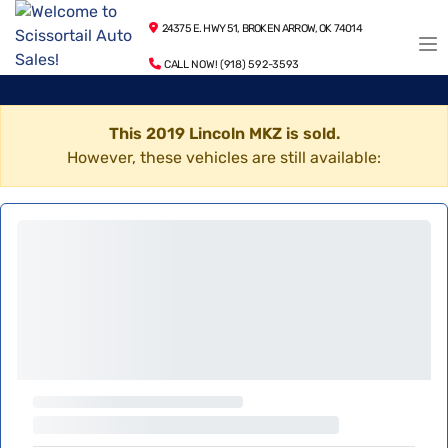
24375 E. HWY 51, BROKEN ARROW, OK 74014
CALL NOW! (918) 592-3593
This 2019 Lincoln MKZ is sold.
However, these vehicles are still available: