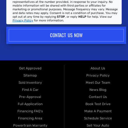
representatives at the number provided, in response to your inquiry. No
mobile information will be shared with third parties or affiliates for
marketing or promotional purposes. Message frequency may vary. Message
and data rates may apply. Consent is not a condition of purchase. You may
opt out at any time by replying
STOP
, or reply
HELP
for help. View our
Privacy Policy
for more information.
CONTACT US NOW
Get Approved
About Us
Sitemap
Privacy Policy
Sold Inventory
Meet Our Team
Find A Car
News Blog
Pre-Approval
Contact Us
Full Application
Book Test Drive
Financing FAQ's
Make A Payment
Financing Area
Schedule Service
Powertrain Warranty
Sell Your Auto