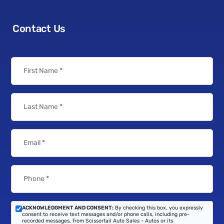
Contact Us
First Name
*
Last Name
*
Email
*
Phone
*
ACKNOWLEDGMENT AND CONSENT:
By checking this box, you expressly
consent to receive text messages and/or phone calls, including pre-
recorded messages, from Scissortail Auto Sales - Autos or its