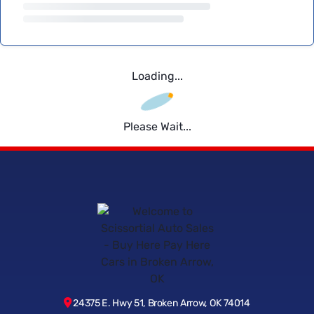
Loading...
Please Wait...
24375 E. Hwy 51, Broken Arrow, OK 74014