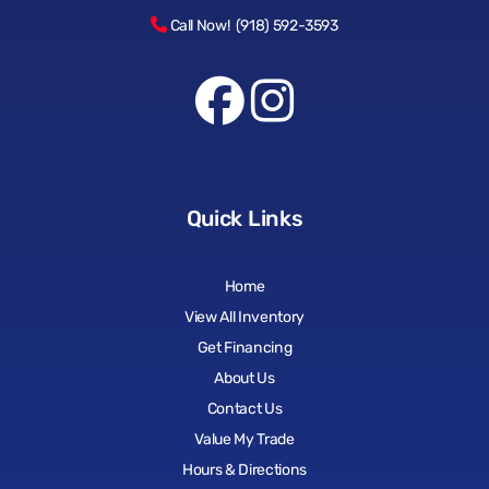
Call Now! (918) 592-3593
Quick Links
Home
View All Inventory
Get Financing
About Us
Contact Us
Value My Trade
Hours & Directions