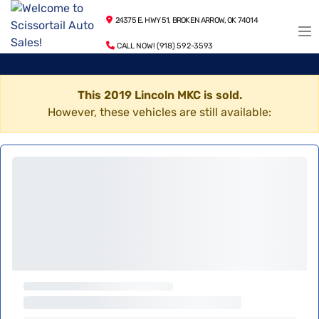
24375 E. HWY 51, BROKEN ARROW, OK 74014
CALL NOW! (918) 592-3593
This 2019 Lincoln MKC is sold.
However, these vehicles are still available: