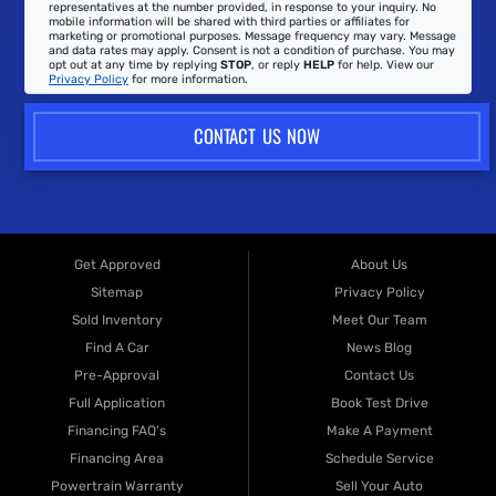
representatives at the number provided, in response to your inquiry. No
mobile information will be shared with third parties or affiliates for
marketing or promotional purposes. Message frequency may vary. Message
and data rates may apply. Consent is not a condition of purchase. You may
opt out at any time by replying
STOP
, or reply
HELP
for help. View our
Privacy Policy
for more information.
CONTACT US NOW
Get Approved
About Us
Sitemap
Privacy Policy
Sold Inventory
Meet Our Team
Find A Car
News Blog
Pre-Approval
Contact Us
Full Application
Book Test Drive
Financing FAQ's
Make A Payment
Financing Area
Schedule Service
Powertrain Warranty
Sell Your Auto