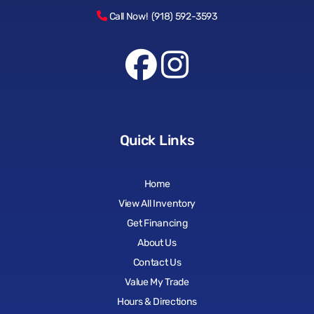
Call Now! (918) 592-3593
Quick Links
Home
View All Inventory
Get Financing
About Us
Contact Us
Value My Trade
Hours & Directions