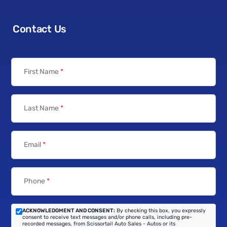
Contact Us
First Name
*
Last Name
*
Email
*
Phone
*
ACKNOWLEDGMENT AND CONSENT:
By checking this box, you expressly
consent to receive text messages and/or phone calls, including pre-
recorded messages, from Scissortail Auto Sales - Autos or its