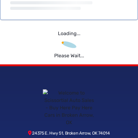
Loading...
Please Wait...
24375 E. Hwy 51, Broken Arrow, OK 74014