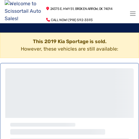
24375 E. HWY 51, BROKEN ARROW, OK 74014
CALL NOW! (918) 592-3593
This 2019 Kia Sportage is sold.
However, these vehicles are still available: