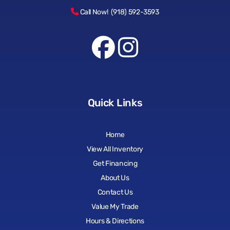
Call Now! (918) 592-3593
Quick Links
Home
View All Inventory
Get Financing
About Us
Contact Us
Value My Trade
Hours & Directions