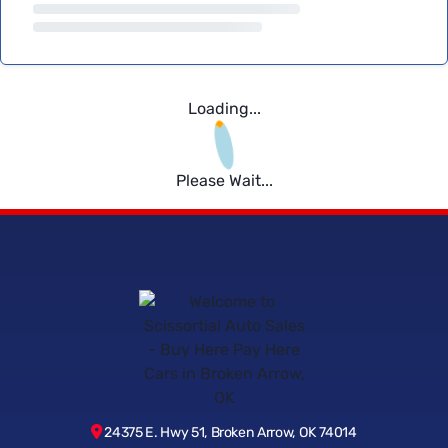
Loading...
Please Wait...
24375 E. Hwy 51, Broken Arrow, OK 74014