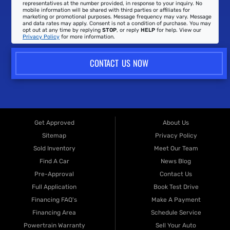
representatives at the number provided, in response to your inquiry. No
mobile information will be shared with third parties or affiliates for
marketing or promotional purposes. Message frequency may vary. Message
and data rates may apply. Consent is not a condition of purchase. You may
opt out at any time by replying
STOP
, or reply
HELP
for help. View our
Privacy Policy
for more information.
CONTACT US NOW
Get Approved
About Us
Sitemap
Privacy Policy
Sold Inventory
Meet Our Team
Find A Car
News Blog
Pre-Approval
Contact Us
Full Application
Book Test Drive
Financing FAQ's
Make A Payment
Financing Area
Schedule Service
Powertrain Warranty
Sell Your Auto