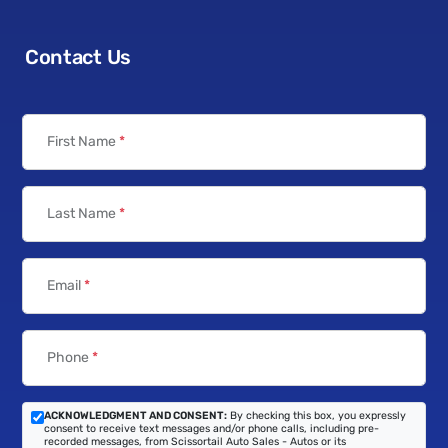
Contact Us
First Name
*
Last Name
*
Email
*
Phone
*
ACKNOWLEDGMENT AND CONSENT:
By checking this box, you expressly
consent to receive text messages and/or phone calls, including pre-
recorded messages, from Scissortail Auto Sales - Autos or its