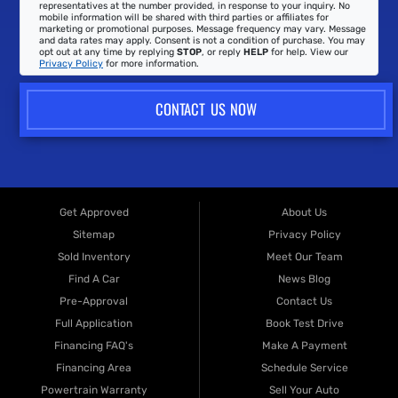
representatives at the number provided, in response to your inquiry. No
mobile information will be shared with third parties or affiliates for
marketing or promotional purposes. Message frequency may vary. Message
and data rates may apply. Consent is not a condition of purchase. You may
opt out at any time by replying
STOP
, or reply
HELP
for help. View our
Privacy Policy
for more information.
CONTACT US NOW
Get Approved
About Us
Sitemap
Privacy Policy
Sold Inventory
Meet Our Team
Find A Car
News Blog
Pre-Approval
Contact Us
Full Application
Book Test Drive
Financing FAQ's
Make A Payment
Financing Area
Schedule Service
Powertrain Warranty
Sell Your Auto