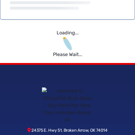
Loading...
Please Wait...
24375 E. Hwy 51, Broken Arrow, OK 74014