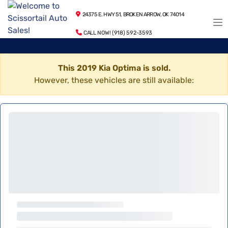
24375 E. HWY 51, BROKEN ARROW, OK 74014
CALL NOW! (918) 592-3593
This 2019 Kia Optima is sold.
However, these vehicles are still available: