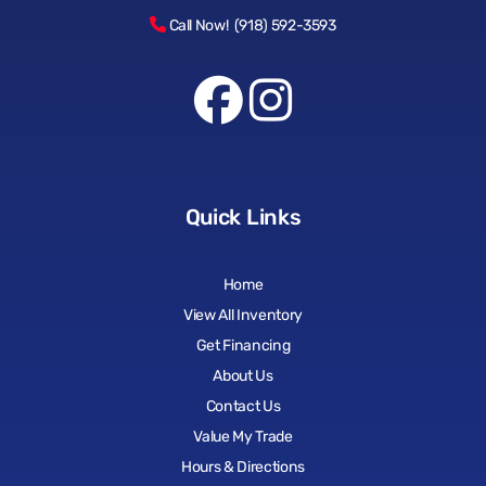
Call Now! (918) 592-3593
Quick Links
Home
View All Inventory
Get Financing
About Us
Contact Us
Value My Trade
Hours & Directions