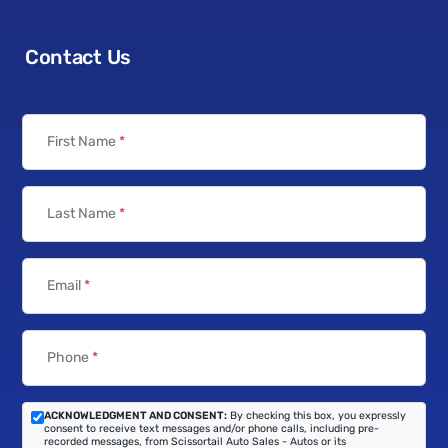
Contact Us
First Name
*
Last Name
*
Email
*
Phone
*
ACKNOWLEDGMENT AND CONSENT:
By checking this box, you expressly
consent to receive text messages and/or phone calls, including pre-
recorded messages, from Scissortail Auto Sales - Autos or its