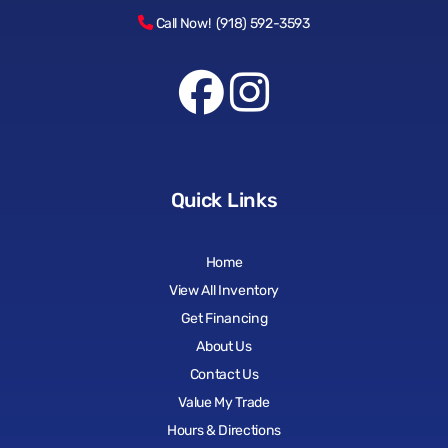
Call Now! (918) 592-3593
Quick Links
Home
View All Inventory
Get Financing
About Us
Contact Us
Value My Trade
Hours & Directions