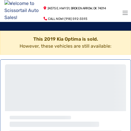
24375 E. HWY 51, BROKEN ARROW, OK 74014
CALL NOW! (918) 592-3593
This 2019 Kia Optima is sold.
However, these vehicles are still available: