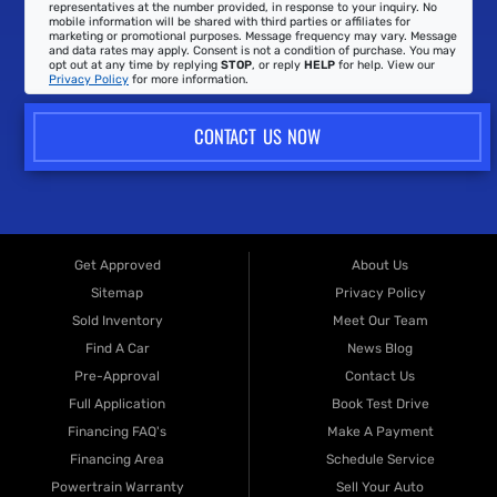
representatives at the number provided, in response to your inquiry. No
mobile information will be shared with third parties or affiliates for
marketing or promotional purposes. Message frequency may vary. Message
and data rates may apply. Consent is not a condition of purchase. You may
opt out at any time by replying
STOP
, or reply
HELP
for help. View our
Privacy Policy
for more information.
CONTACT US NOW
Get Approved
About Us
Sitemap
Privacy Policy
Sold Inventory
Meet Our Team
Find A Car
News Blog
Pre-Approval
Contact Us
Full Application
Book Test Drive
Financing FAQ's
Make A Payment
Financing Area
Schedule Service
Powertrain Warranty
Sell Your Auto