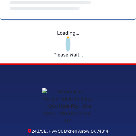
Loading...
Please Wait...
24375 E. Hwy 51, Broken Arrow, OK 74014