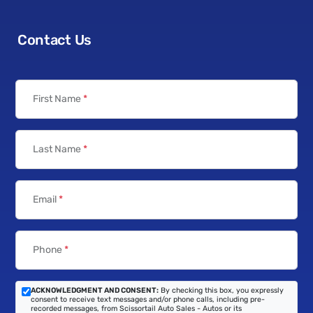
Contact Us
First Name
*
Last Name
*
Email
*
Phone
*
ACKNOWLEDGMENT AND CONSENT:
By checking this box, you expressly
consent to receive text messages and/or phone calls, including pre-
recorded messages, from Scissortail Auto Sales - Autos or its