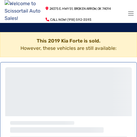
24375 E. HWY 51, BROKEN ARROW, OK 74014
CALL NOW! (918) 592-3593
This 2019 Kia Forte is sold.
However, these vehicles are still available: