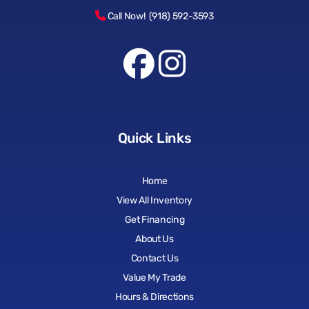
Call Now! (918) 592-3593
Quick Links
Home
View All Inventory
Get Financing
About Us
Contact Us
Value My Trade
Hours & Directions