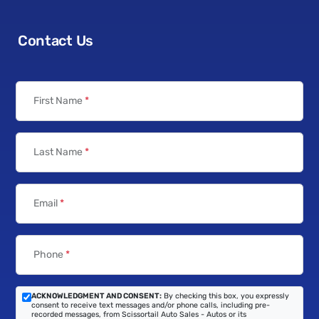
Contact Us
First Name
*
Last Name
*
Email
*
Phone
*
ACKNOWLEDGMENT AND CONSENT:
By checking this box, you expressly
consent to receive text messages and/or phone calls, including pre-
recorded messages, from Scissortail Auto Sales - Autos or its