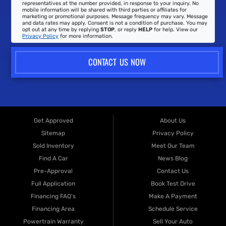
representatives at the number provided, in response to your inquiry. No
mobile information will be shared with third parties or affiliates for
marketing or promotional purposes. Message frequency may vary. Message
and data rates may apply. Consent is not a condition of purchase. You may
opt out at any time by replying
STOP
, or reply
HELP
for help. View our
Privacy Policy
for more information.
CONTACT US NOW
Get Approved
About Us
Sitemap
Privacy Policy
Sold Inventory
Meet Our Team
Find A Car
News Blog
Pre-Approval
Contact Us
Full Application
Book Test Drive
Financing FAQ's
Make A Payment
Financing Area
Schedule Service
Powertrain Warranty
Sell Your Auto