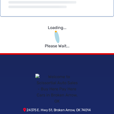
Loading...
Please Wait...
24375 E. Hwy 51, Broken Arrow, OK 74014