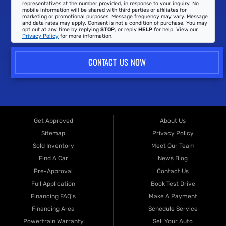
representatives at the number provided, in response to your inquiry. No
mobile information will be shared with third parties or affiliates for
marketing or promotional purposes. Message frequency may vary. Message
and data rates may apply. Consent is not a condition of purchase. You may
opt out at any time by replying
STOP
, or reply
HELP
for help. View our
Privacy Policy
for more information.
CONTACT US NOW
Get Approved
About Us
Sitemap
Privacy Policy
Sold Inventory
Meet Our Team
Find A Car
News Blog
Pre-Approval
Contact Us
Full Application
Book Test Drive
Financing FAQ's
Make A Payment
Financing Area
Schedule Service
Powertrain Warranty
Sell Your Auto