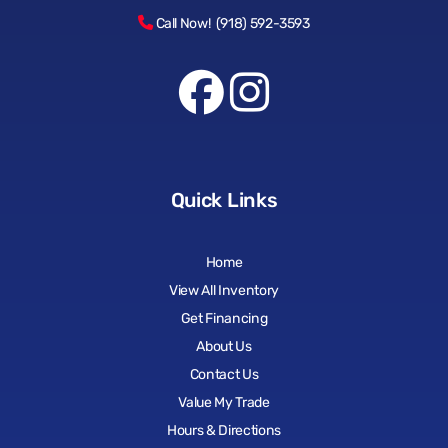
Call Now! (918) 592-3593
Quick Links
Home
View All Inventory
Get Financing
About Us
Contact Us
Value My Trade
Hours & Directions