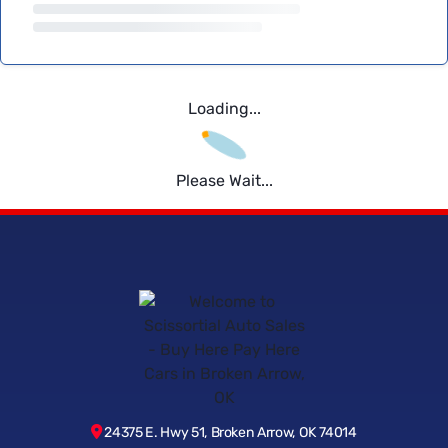
Loading...
Please Wait...
24375 E. Hwy 51, Broken Arrow, OK 74014