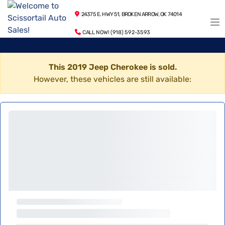
24375 E. HWY 51, BROKEN ARROW, OK 74014
CALL NOW! (918) 592-3593
This 2019 Jeep Cherokee is sold.
However, these vehicles are still available: