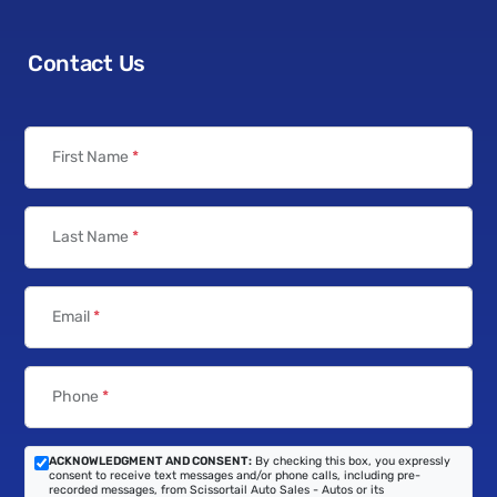
Contact Us
First Name
*
Last Name
*
Email
*
Phone
*
ACKNOWLEDGMENT AND CONSENT:
By checking this box, you expressly
consent to receive text messages and/or phone calls, including pre-
recorded messages, from Scissortail Auto Sales - Autos or its