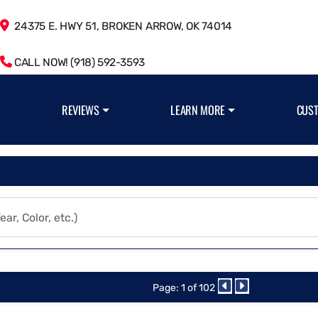
24375 E. HWY 51, BROKEN ARROW, OK 74014
CALL NOW! (918) 592-3593
REVIEWS
LEARN MORE
CUS
Page: 1 of 102