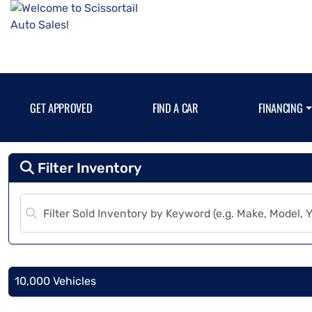
GET APPROVED
FIND A CAR
FINANCING
Filter Inventory
10,000 Vehicles