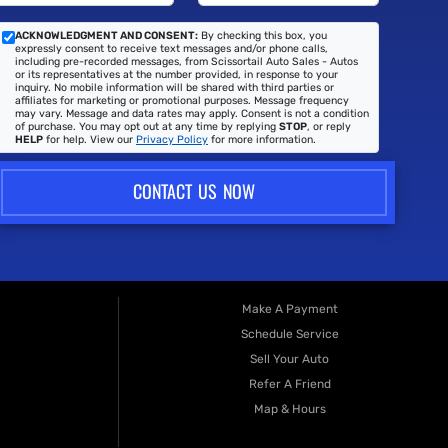
ACKNOWLEDGMENT AND CONSENT:
By checking this box, you
expressly consent to receive text messages and/or phone calls,
including pre-recorded messages, from Scissortail Auto Sales - Autos
or its representatives at the number provided, in response to your
inquiry. No mobile information will be shared with third parties or
affiliates for marketing or promotional purposes. Message frequency
may vary. Message and data rates may apply. Consent is not a condition
of purchase. You may opt out at any time by replying
STOP
, or reply
HELP
for help. View our
Privacy Policy
for more information.
CONTACT US NOW
Make A Payment
Schedule Service
Sell Your Auto
Refer A Friend
Map & Hours