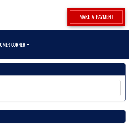
MAKE A PAYMENT
TOMER CORNER