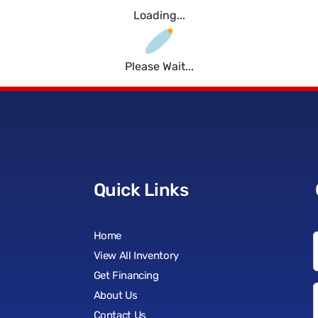
Loading...
Please Wait...
Quick Links
Home
View All Inventory
Get Financing
About Us
Contact Us