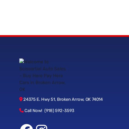
24375 E. Hwy 51, Broken Arrow, OK 74014
Call Now! (918) 592-3593