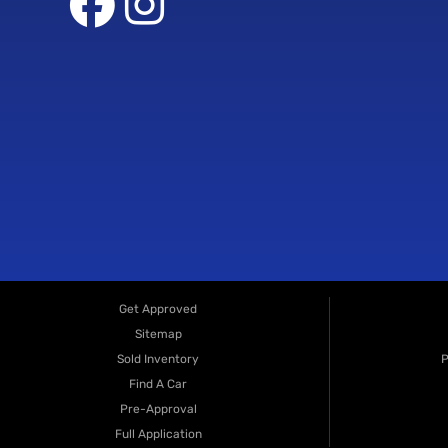
Get Approved
Sitemap
Sold Inventory
P
Find A Car
Pre-Approval
Full Application