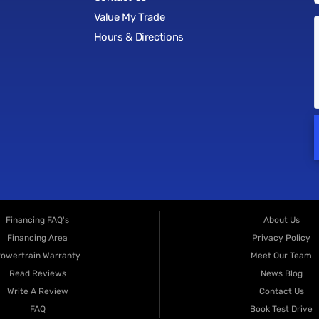
Value My Trade
Hours & Directions
Financing FAQ's
About Us
Financing Area
Privacy Policy
owertrain Warranty
Meet Our Team
Read Reviews
News Blog
Write A Review
Contact Us
FAQ
Book Test Drive