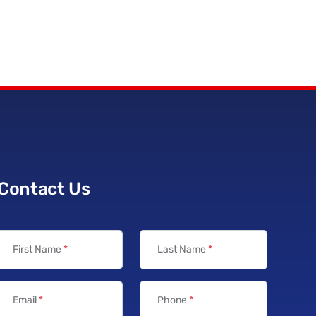
Contact Us
First Name
*
Last Name
*
Email
*
Phone
*