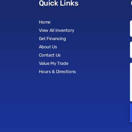
Quick Links
Home
View All Inventory
Get Financing
About Us
Contact Us
Value My Trade
Hours & Directions