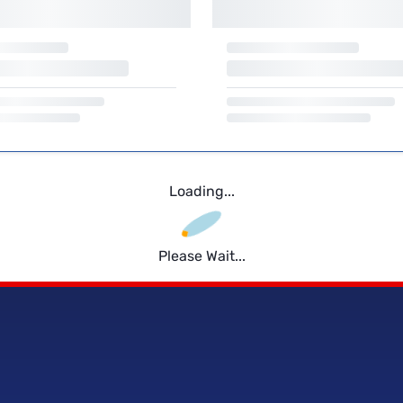
Loading...
Please Wait...