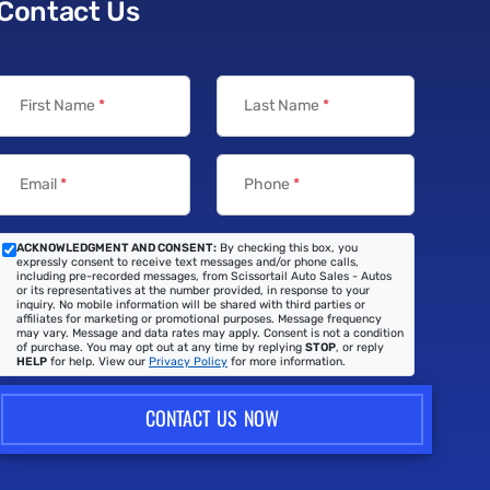
Contact Us
First Name
*
Last Name
*
Email
*
Phone
*
ACKNOWLEDGMENT AND CONSENT:
By checking this box, you
expressly consent to receive text messages and/or phone calls,
including pre-recorded messages, from Scissortail Auto Sales - Autos
or its representatives at the number provided, in response to your
inquiry. No mobile information will be shared with third parties or
affiliates for marketing or promotional purposes. Message frequency
may vary. Message and data rates may apply. Consent is not a condition
of purchase. You may opt out at any time by replying
STOP
, or reply
HELP
for help. View our
Privacy Policy
for more information.
CONTACT US NOW