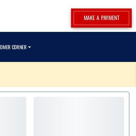
MAKE A PAYMENT
TOMER CORNER