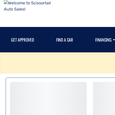
GET APPROVED
FIND A CAR
FINANCING