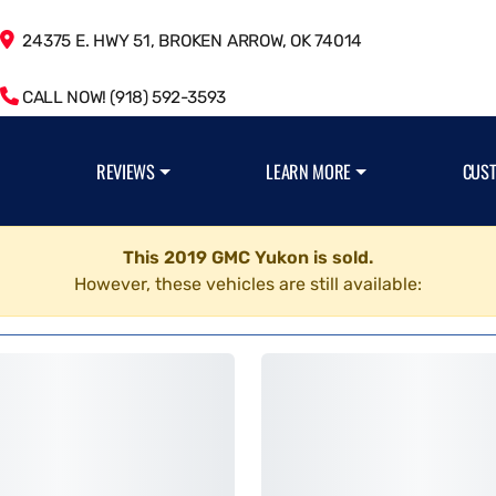
24375 E. HWY 51, BROKEN ARROW, OK 74014
CALL NOW! (918) 592-3593
REVIEWS
LEARN MORE
CUS
This 2019 GMC Yukon is sold.
However, these vehicles are still available: