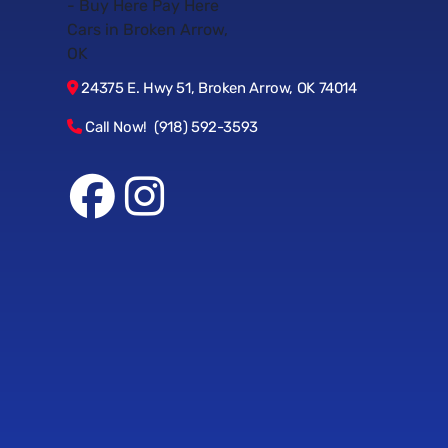
24375 E. Hwy 51, Broken Arrow, OK 74014
Call Now! (918) 592-3593