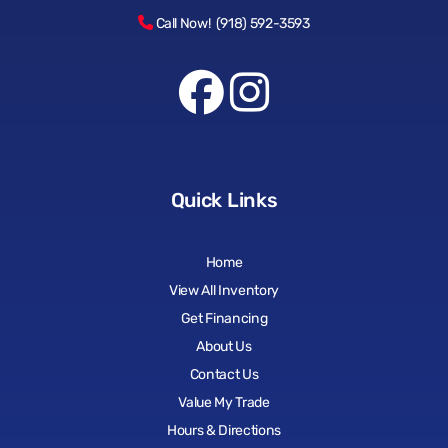
Call Now! (918) 592-3593
Quick Links
Home
View All Inventory
Get Financing
About Us
Contact Us
Value My Trade
Hours & Directions