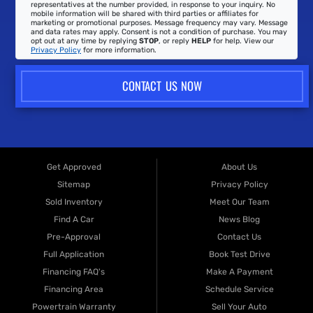
representatives at the number provided, in response to your inquiry. No
mobile information will be shared with third parties or affiliates for
marketing or promotional purposes. Message frequency may vary. Message
and data rates may apply. Consent is not a condition of purchase. You may
opt out at any time by replying
STOP
, or reply
HELP
for help. View our
Privacy Policy
for more information.
CONTACT US NOW
Get Approved
About Us
Sitemap
Privacy Policy
Sold Inventory
Meet Our Team
Find A Car
News Blog
Pre-Approval
Contact Us
Full Application
Book Test Drive
Financing FAQ's
Make A Payment
Financing Area
Schedule Service
Powertrain Warranty
Sell Your Auto