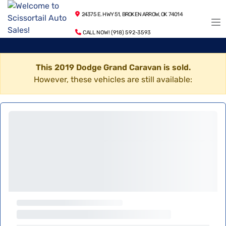
24375 E. HWY 51, BROKEN ARROW, OK 74014
CALL NOW! (918) 592-3593
This 2019 Dodge Grand Caravan is sold.
However, these vehicles are still available: