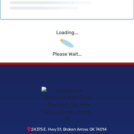
Loading...
Please Wait...
24375 E. Hwy 51, Broken Arrow, OK 74014