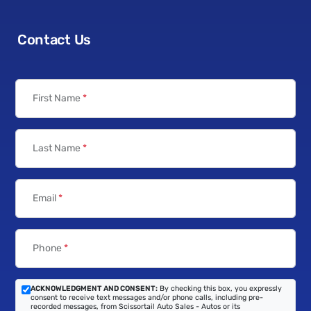
Contact Us
First Name
*
Last Name
*
Email
*
Phone
*
ACKNOWLEDGMENT AND CONSENT:
By checking this box, you expressly
consent to receive text messages and/or phone calls, including pre-
recorded messages, from Scissortail Auto Sales - Autos or its