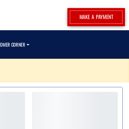
MAKE A PAYMENT
TOMER CORNER