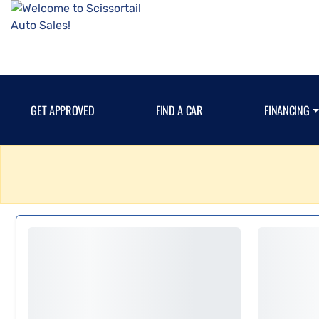
GET APPROVED
FIND A CAR
FINANCING