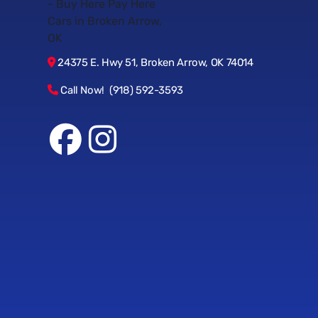
24375 E. Hwy 51, Broken Arrow, OK 74014
Call Now! (918) 592-3593