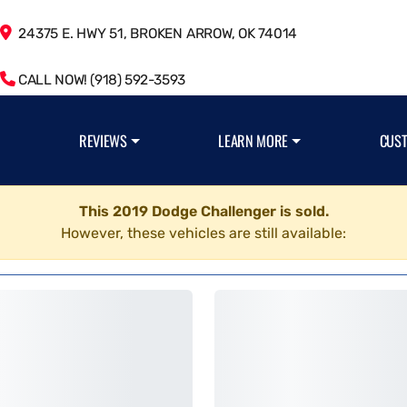
24375 E. HWY 51, BROKEN ARROW, OK 74014
CALL NOW! (918) 592-3593
REVIEWS
LEARN MORE
CUS
This 2019 Dodge Challenger is sold.
However, these vehicles are still available: