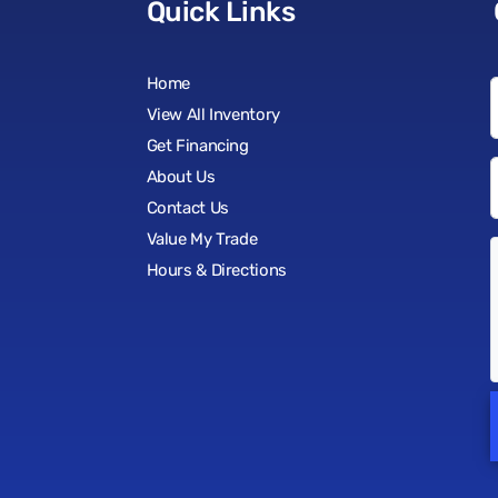
Quick Links
Home
View All Inventory
Get Financing
About Us
Contact Us
Value My Trade
Hours & Directions