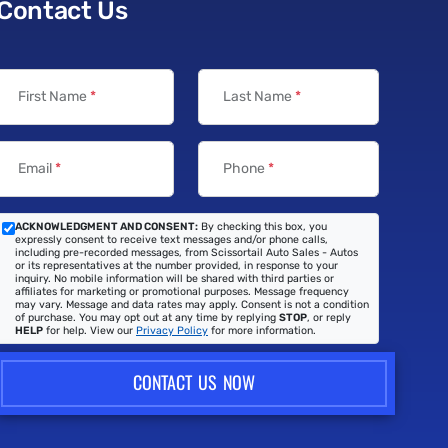
Contact Us
First Name
*
Last Name
*
Email
*
Phone
*
ACKNOWLEDGMENT AND CONSENT:
By checking this box, you
expressly consent to receive text messages and/or phone calls,
including pre-recorded messages, from Scissortail Auto Sales - Autos
or its representatives at the number provided, in response to your
inquiry. No mobile information will be shared with third parties or
affiliates for marketing or promotional purposes. Message frequency
may vary. Message and data rates may apply. Consent is not a condition
of purchase. You may opt out at any time by replying
STOP
, or reply
HELP
for help. View our
Privacy Policy
for more information.
CONTACT US NOW