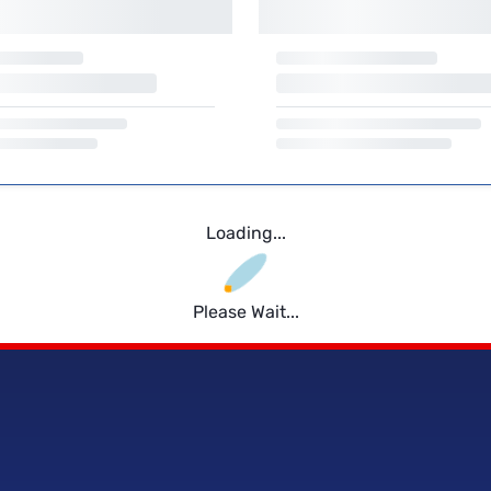
Loading...
Please Wait...