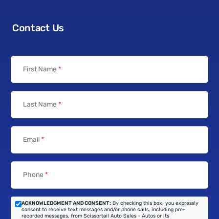
Contact Us
First Name
*
Last Name
*
Email
*
Phone
*
ACKNOWLEDGMENT AND CONSENT:
By checking this box, you expressly
consent to receive text messages and/or phone calls, including pre-
recorded messages, from Scissortail Auto Sales - Autos or its