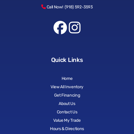
Call Now! (918) 592-3593
Quick Links
Home
View All Inventory
Get Financing
About Us
Contact Us
Value My Trade
Hours & Directions