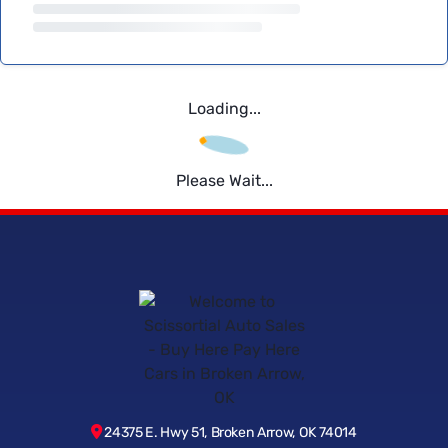
Loading...
Please Wait...
24375 E. Hwy 51, Broken Arrow, OK 74014