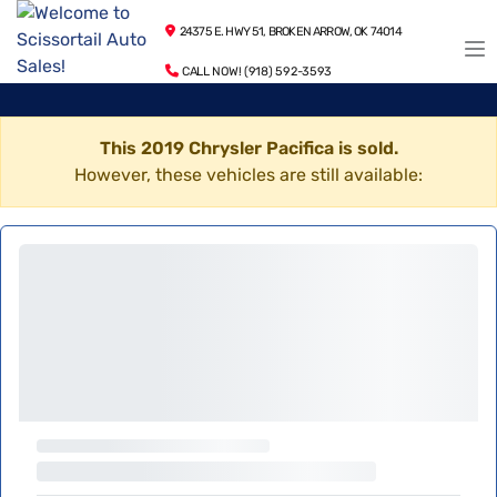
24375 E. HWY 51, BROKEN ARROW, OK 74014
CALL NOW! (918) 592-3593
This 2019 Chrysler Pacifica is sold.
However, these vehicles are still available: