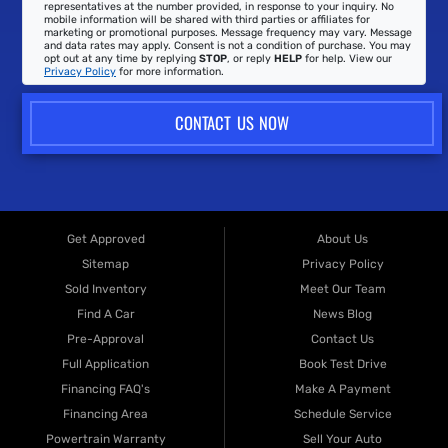
representatives at the number provided, in response to your inquiry. No
mobile information will be shared with third parties or affiliates for
marketing or promotional purposes. Message frequency may vary. Message
and data rates may apply. Consent is not a condition of purchase. You may
opt out at any time by replying
STOP
, or reply
HELP
for help. View our
Privacy Policy
for more information.
CONTACT US NOW
Get Approved
About Us
Sitemap
Privacy Policy
Sold Inventory
Meet Our Team
Find A Car
News Blog
Pre-Approval
Contact Us
Full Application
Book Test Drive
Financing FAQ's
Make A Payment
Financing Area
Schedule Service
Powertrain Warranty
Sell Your Auto