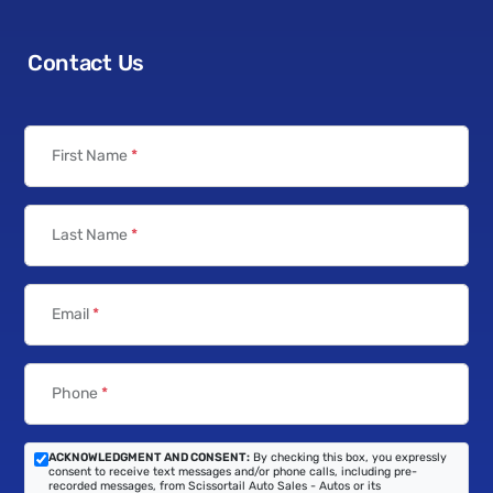
Contact Us
First Name
*
Last Name
*
Email
*
Phone
*
ACKNOWLEDGMENT AND CONSENT:
By checking this box, you expressly
consent to receive text messages and/or phone calls, including pre-
recorded messages, from Scissortail Auto Sales - Autos or its