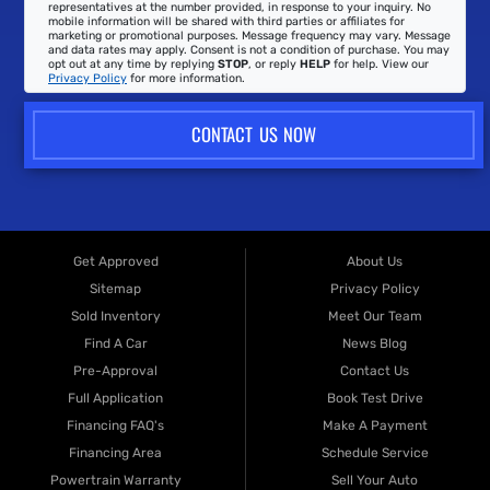
representatives at the number provided, in response to your inquiry. No
mobile information will be shared with third parties or affiliates for
marketing or promotional purposes. Message frequency may vary. Message
and data rates may apply. Consent is not a condition of purchase. You may
opt out at any time by replying
STOP
, or reply
HELP
for help. View our
Privacy Policy
for more information.
CONTACT US NOW
Get Approved
About Us
Sitemap
Privacy Policy
Sold Inventory
Meet Our Team
Find A Car
News Blog
Pre-Approval
Contact Us
Full Application
Book Test Drive
Financing FAQ's
Make A Payment
Financing Area
Schedule Service
Powertrain Warranty
Sell Your Auto