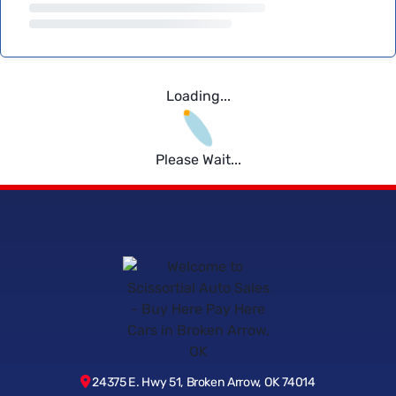
Loading...
Please Wait...
24375 E. Hwy 51, Broken Arrow, OK 74014