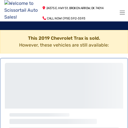
24375 E. HWY 51, BROKEN ARROW, OK 74014
CALL NOW! (918) 592-3593
This 2019 Chevrolet Trax is sold.
However, these vehicles are still available: