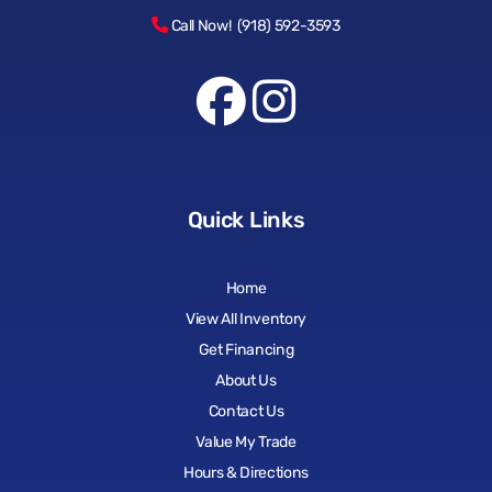
Call Now! (918) 592-3593
Quick Links
Home
View All Inventory
Get Financing
About Us
Contact Us
Value My Trade
Hours & Directions