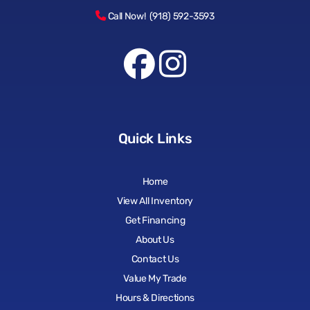
Call Now! (918) 592-3593
Quick Links
Home
View All Inventory
Get Financing
About Us
Contact Us
Value My Trade
Hours & Directions