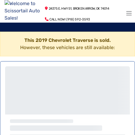
24375 E. HWY 51, BROKEN ARROW, OK 74014
CALL NOW! (918) 592-3593
This 2019 Chevrolet Traverse is sold.
However, these vehicles are still available: