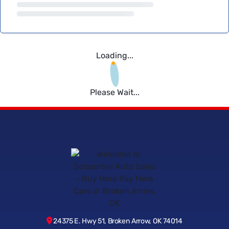
Loading...
Please Wait...
24375 E. Hwy 51, Broken Arrow, OK 74014