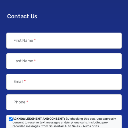
Contact Us
First Name
*
Last Name
*
Email
*
Phone
*
ACKNOWLEDGMENT AND CONSENT:
By checking this box, you expressly
consent to receive text messages and/or phone calls, including pre-
recorded messages, from Scissortail Auto Sales - Autos or its