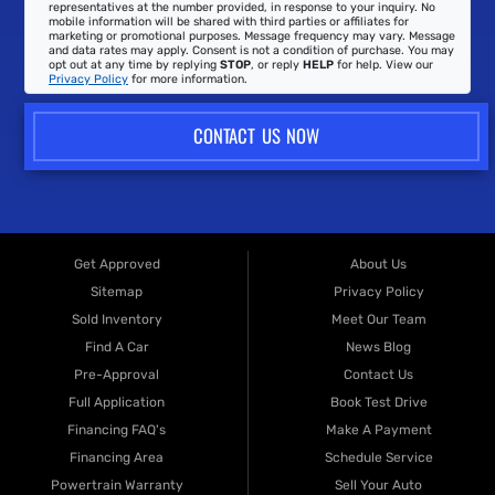
representatives at the number provided, in response to your inquiry. No
mobile information will be shared with third parties or affiliates for
marketing or promotional purposes. Message frequency may vary. Message
and data rates may apply. Consent is not a condition of purchase. You may
opt out at any time by replying
STOP
, or reply
HELP
for help. View our
Privacy Policy
for more information.
CONTACT US NOW
Get Approved
About Us
Sitemap
Privacy Policy
Sold Inventory
Meet Our Team
Find A Car
News Blog
Pre-Approval
Contact Us
Full Application
Book Test Drive
Financing FAQ's
Make A Payment
Financing Area
Schedule Service
Powertrain Warranty
Sell Your Auto