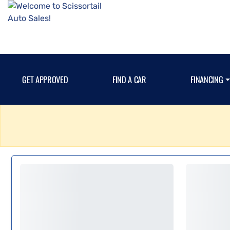
GET APPROVED
FIND A CAR
FINANCING