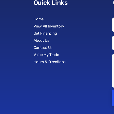
Quick Links
Home
View All Inventory
Get Financing
About Us
Contact Us
Value My Trade
Hours & Directions