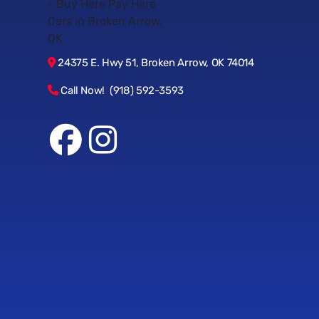
24375 E. Hwy 51, Broken Arrow, OK 74014
Call Now! (918) 592-3593