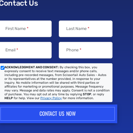
Contact Us
First Name
*
Last Name
*
Email
*
Phone
*
ACKNOWLEDGMENT AND CONSENT:
By checking this box, you
expressly consent to receive text messages and/or phone calls,
including pre-recorded messages, from Scissortail Auto Sales - Autos
or its representatives at the number provided, in response to your
inquiry. No mobile information will be shared with third parties or
affiliates for marketing or promotional purposes. Message frequency
may vary. Message and data rates may apply. Consent is not a condition
of purchase. You may opt out at any time by replying
STOP
, or reply
HELP
for help. View our
Privacy Policy
for more information.
CONTACT US NOW