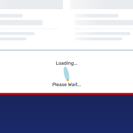
Loading...
Please Wait...