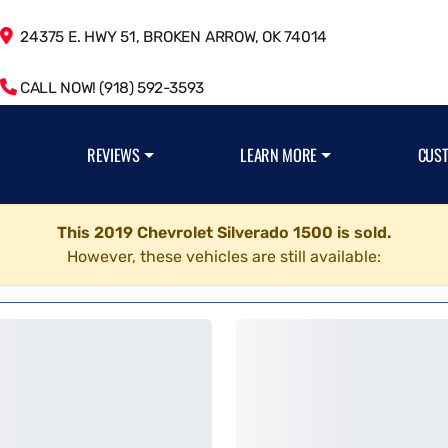
24375 E. HWY 51, BROKEN ARROW, OK 74014
CALL NOW! (918) 592-3593
REVIEWS
LEARN MORE
CUS
This 2019 Chevrolet Silverado 1500 is sold.
However, these vehicles are still available: