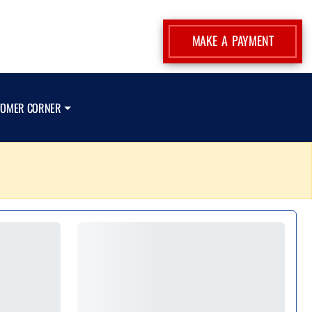
MAKE A PAYMENT
TOMER CORNER