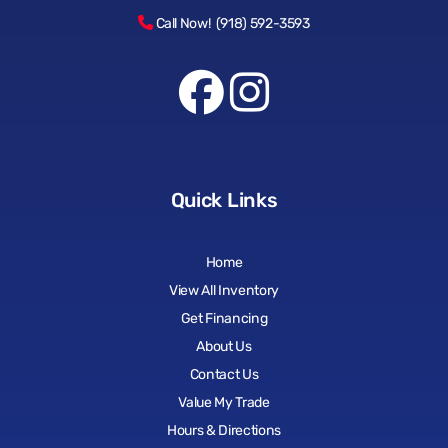
Call Now! (918) 592-3593
Quick Links
Home
View All Inventory
Get Financing
About Us
Contact Us
Value My Trade
Hours & Directions