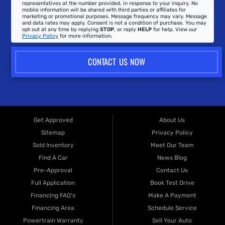
representatives at the number provided, in response to your inquiry. No
mobile information will be shared with third parties or affiliates for
marketing or promotional purposes. Message frequency may vary. Message
and data rates may apply. Consent is not a condition of purchase. You may
opt out at any time by replying
STOP
, or reply
HELP
for help. View our
Privacy Policy
for more information.
CONTACT US NOW
Get Approved
About Us
Sitemap
Privacy Policy
Sold Inventory
Meet Our Team
Find A Car
News Blog
Pre-Approval
Contact Us
Full Application
Book Test Drive
Financing FAQ's
Make A Payment
Financing Area
Schedule Service
Powertrain Warranty
Sell Your Auto