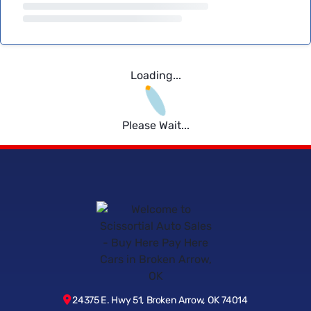
Loading...
Please Wait...
24375 E. Hwy 51, Broken Arrow, OK 74014