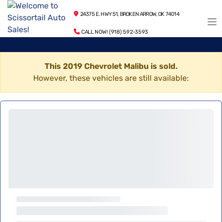
24375 E. HWY 51, BROKEN ARROW, OK 74014
CALL NOW! (918) 592-3593
This 2019 Chevrolet Malibu is sold.
However, these vehicles are still available: