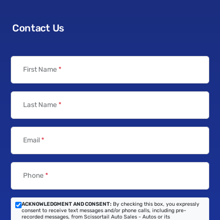
Contact Us
First Name
*
Last Name
*
Email
*
Phone
*
ACKNOWLEDGMENT AND CONSENT:
By checking this box, you expressly
consent to receive text messages and/or phone calls, including pre-
recorded messages, from Scissortail Auto Sales - Autos or its