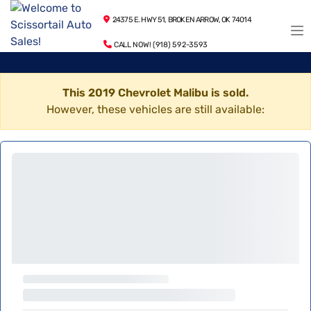
24375 E. HWY 51, BROKEN ARROW, OK 74014
CALL NOW! (918) 592-3593
This 2019 Chevrolet Malibu is sold.
However, these vehicles are still available: