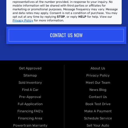
representatives at the number provided, in response to your inquiry. No
mobile information will be shared with third parties or affiliates for
marketing or promotional purposes. Message frequency may vary. Message
and data rates may apply. Consent is not a condition of purchase. You may
opt out at any time by replying
STOP
, or reply
HELP
for help. View our
Privacy Policy
for more information.
CONTACT US NOW
Get Approved
About Us
Sitemap
Privacy Policy
Sold Inventory
Meet Our Team
Find A Car
News Blog
Pre-Approval
Contact Us
Full Application
Book Test Drive
Financing FAQ's
Make A Payment
Financing Area
Schedule Service
Powertrain Warranty
Sell Your Auto