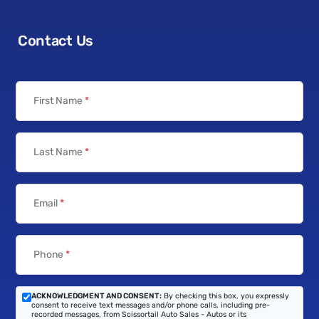
Contact Us
First Name
*
Last Name
*
Email
*
Phone
*
ACKNOWLEDGMENT AND CONSENT:
By checking this box, you expressly
consent to receive text messages and/or phone calls, including pre-
recorded messages, from Scissortail Auto Sales - Autos or its