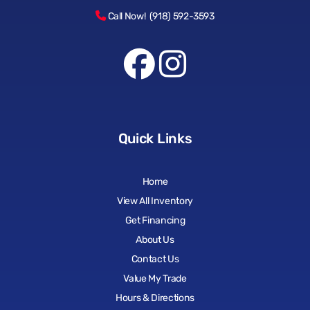
Call Now! (918) 592-3593
Quick Links
Home
View All Inventory
Get Financing
About Us
Contact Us
Value My Trade
Hours & Directions