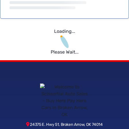
Loading...
Please Wait...
24375 E. Hwy 51, Broken Arrow, OK 74014