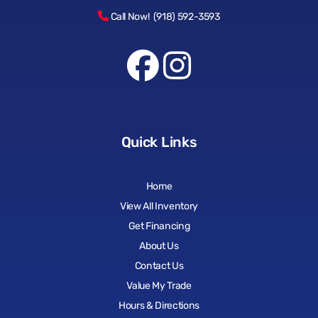
Call Now! (918) 592-3593
Quick Links
Home
View All Inventory
Get Financing
About Us
Contact Us
Value My Trade
Hours & Directions