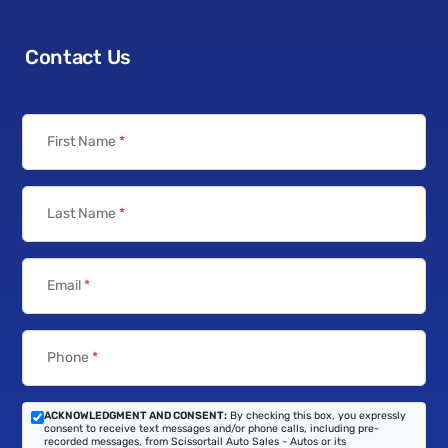
Contact Us
First Name
*
Last Name
*
Email
*
Phone
*
ACKNOWLEDGMENT AND CONSENT:
By checking this box, you expressly
consent to receive text messages and/or phone calls, including pre-
recorded messages, from Scissortail Auto Sales - Autos or its