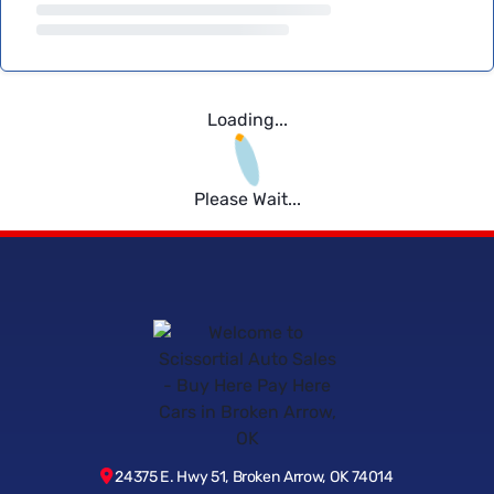
Loading...
Please Wait...
24375 E. Hwy 51, Broken Arrow, OK 74014