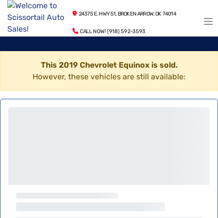
24375 E. HWY 51, BROKEN ARROW, OK 74014
CALL NOW! (918) 592-3593
This 2019 Chevrolet Equinox is sold.
However, these vehicles are still available: