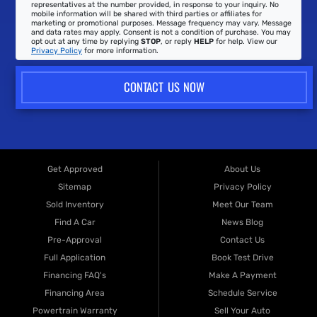
representatives at the number provided, in response to your inquiry. No
mobile information will be shared with third parties or affiliates for
marketing or promotional purposes. Message frequency may vary. Message
and data rates may apply. Consent is not a condition of purchase. You may
opt out at any time by replying
STOP
, or reply
HELP
for help. View our
Privacy Policy
for more information.
CONTACT US NOW
Get Approved
About Us
Sitemap
Privacy Policy
Sold Inventory
Meet Our Team
Find A Car
News Blog
Pre-Approval
Contact Us
Full Application
Book Test Drive
Financing FAQ's
Make A Payment
Financing Area
Schedule Service
Powertrain Warranty
Sell Your Auto