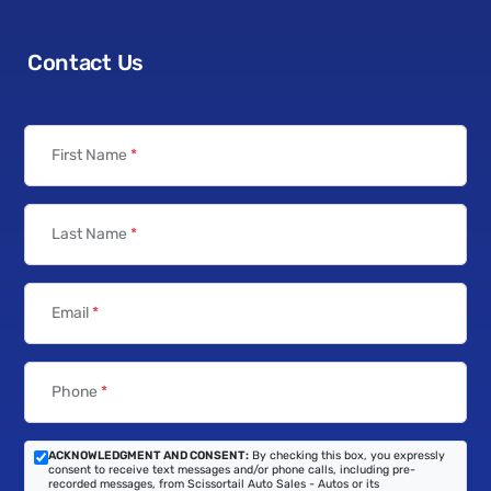
Contact Us
First Name
*
Last Name
*
Email
*
Phone
*
ACKNOWLEDGMENT AND CONSENT:
By checking this box, you expressly
consent to receive text messages and/or phone calls, including pre-
recorded messages, from Scissortail Auto Sales - Autos or its