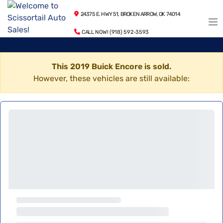
24375 E. HWY 51, BROKEN ARROW, OK 74014
CALL NOW! (918) 592-3593
This 2019 Buick Encore is sold.
However, these vehicles are still available: