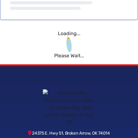
Loading...
Please Wait...
24375 E. Hwy 51, Broken Arrow, OK 74014