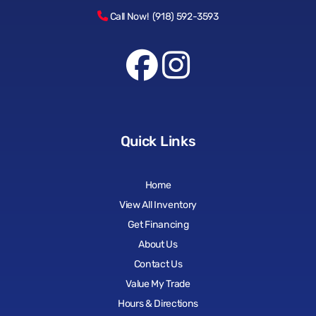
Call Now! (918) 592-3593
Quick Links
Home
View All Inventory
Get Financing
About Us
Contact Us
Value My Trade
Hours & Directions