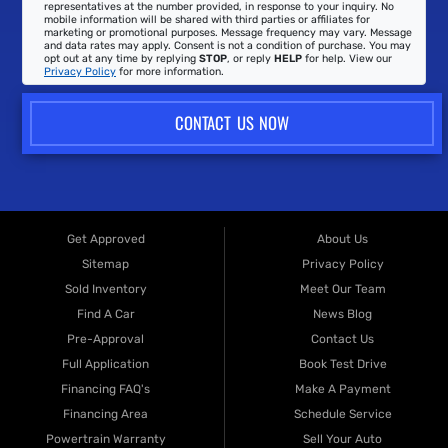
representatives at the number provided, in response to your inquiry. No
mobile information will be shared with third parties or affiliates for
marketing or promotional purposes. Message frequency may vary. Message
and data rates may apply. Consent is not a condition of purchase. You may
opt out at any time by replying
STOP
, or reply
HELP
for help. View our
Privacy Policy
for more information.
CONTACT US NOW
Get Approved
About Us
Sitemap
Privacy Policy
Sold Inventory
Meet Our Team
Find A Car
News Blog
Pre-Approval
Contact Us
Full Application
Book Test Drive
Financing FAQ's
Make A Payment
Financing Area
Schedule Service
Powertrain Warranty
Sell Your Auto