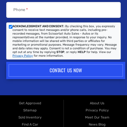
Phone
*
ACKNOWLEDGMENT AND CONSENT:
By checking this box, you expressly
consent to receive text messages and/or phone calls, including pre-
recorded messages, from Scissortail Auto Sales - Autos or its
representatives at the number provided, in response to your inquiry. No
mobile information will be shared with third parties or affiliates for
marketing or promotional purposes. Message frequency may vary. Message
and data rates may apply. Consent is not a condition of purchase. You may
opt out at any time by replying
STOP
, or reply
HELP
for help. View our
Privacy Policy
for more information.
CONTACT US NOW
Get Approved
About Us
Sitemap
Privacy Policy
Sold Inventory
Meet Our Team
Find A Car
News Blog