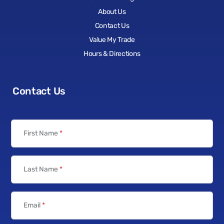
About Us
Contact Us
Value My Trade
Hours & Directions
Contact Us
First Name
*
Last Name
*
Email
*