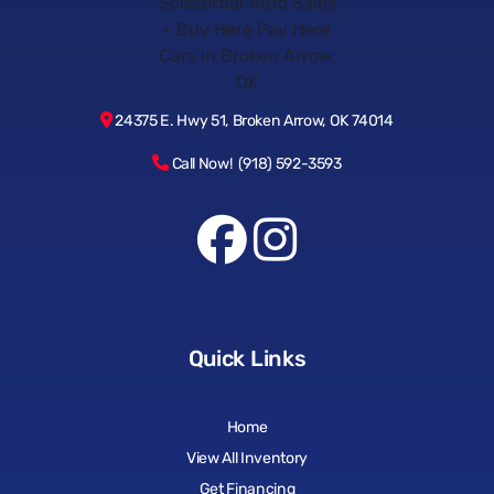
24375 E. Hwy 51, Broken Arrow, OK 74014
Call Now! (918) 592-3593
Quick Links
Home
View All Inventory
Get Financing