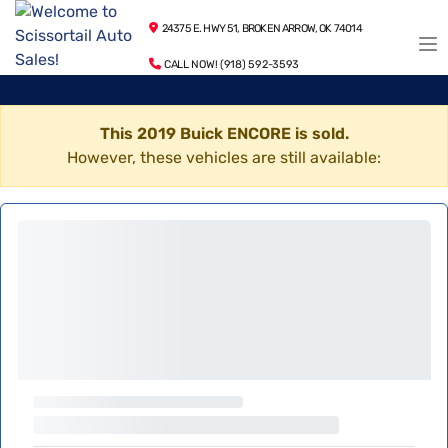
24375 E. HWY 51, BROKEN ARROW, OK 74014
CALL NOW! (918) 592-3593
This 2019 Buick ENCORE is sold.
However, these vehicles are still available: