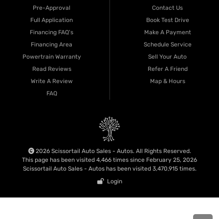
Pre-Approval
Contact Us
Full Application
Book Test Drive
Financing FAQ's
Make A Payment
Financing Area
Schedule Service
Powertrain Warranty
Sell Your Auto
Read Reviews
Refer A Friend
Write A Review
Map & Hours
FAQ
2026 Scissortail Auto Sales - Autos. All Rights Reserved.
This page has been visited 4,466 times since February 25, 2026
Scissortail Auto Sales - Autos has been visited 3,470,915 times.
Login