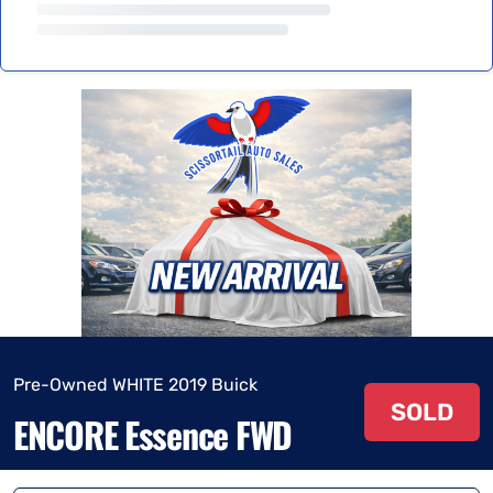
Pre-Owned WHITE 2019 Buick
SOLD
ENCORE Essence FWD