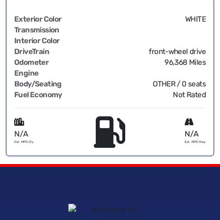
Exterior Color
WHITE
Transmission
Interior Color
DriveTrain
front-wheel drive
Odometer
96,368 Miles
Engine
Body/Seating
OTHER / 0 seats
Fuel Economy
Not Rated
N/A
N/A
Est. MPG Cty
Est. MPG Hwy