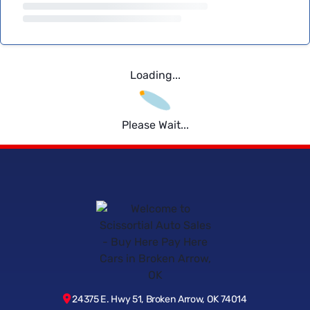
Loading...
Please Wait...
24375 E. Hwy 51, Broken Arrow, OK 74014