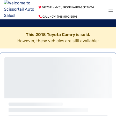
24375 E. HWY 51, BROKEN ARROW, OK 74014
CALL NOW! (918) 592-3593
This 2018 Toyota Camry is sold.
However, these vehicles are still available: