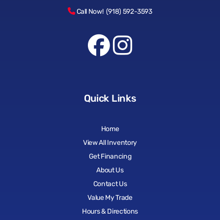
Call Now! (918) 592-3593
Quick Links
Home
View All Inventory
Get Financing
About Us
Contact Us
Value My Trade
Hours & Directions