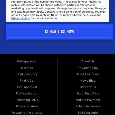
representatives at the number provided, in response to your inquiry. No
mobile information will be shared with third parties or affiliates for
marketing or promotional purposes. Message frequency may vary. Message
and data rates may apply. Consent is not a condition of purchase. You may
opt out at any time by replying
STOP
, or reply
HELP
for help. View our
Privacy Policy
for more information.
CONTACT US NOW
Get Approved
About Us
Sitemap
Privacy Policy
Sold Inventory
Meet Our Team
Find A Car
News Blog
Pre-Approval
Contact Us
Full Application
Book Test Drive
Financing FAQ's
Make A Payment
Financing Area
Schedule Service
Powertrain Warranty
Sell Your Auto