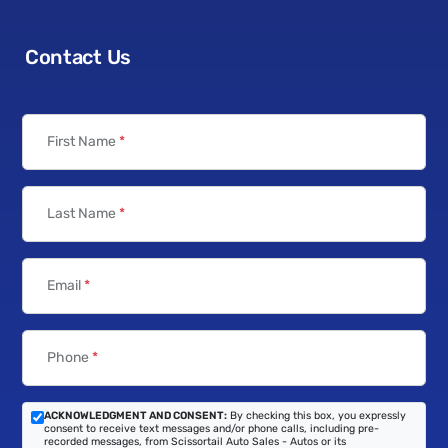
Contact Us
First Name
*
Last Name
*
Email
*
Phone
*
ACKNOWLEDGMENT AND CONSENT:
By checking this box, you expressly
consent to receive text messages and/or phone calls, including pre-
recorded messages, from Scissortail Auto Sales - Autos or its