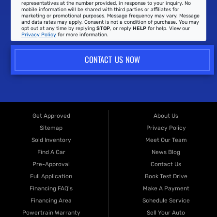
representatives at the number provided, in response to your inquiry. No
mobile information will be shared with third parties or affiliates for
marketing or promotional purposes. Message frequency may vary. Message
and data rates may apply. Consent is not a condition of purchase. You may
opt out at any time by replying
STOP
, or reply
HELP
for help. View our
Privacy Policy
for more information.
CONTACT US NOW
Get Approved
About Us
Sitemap
Privacy Policy
Sold Inventory
Meet Our Team
Find A Car
News Blog
Pre-Approval
Contact Us
Full Application
Book Test Drive
Financing FAQ's
Make A Payment
Financing Area
Schedule Service
Powertrain Warranty
Sell Your Auto