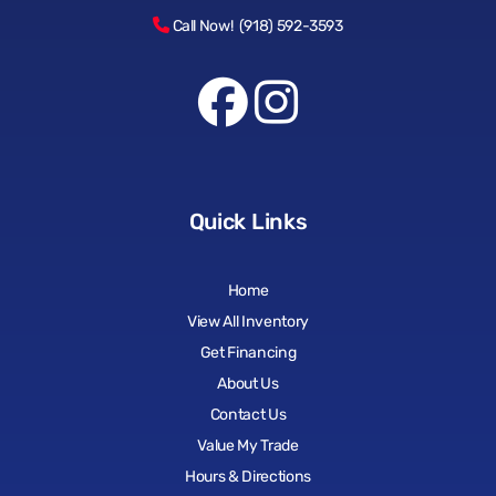
Call Now! (918) 592-3593
Quick Links
Home
View All Inventory
Get Financing
About Us
Contact Us
Value My Trade
Hours & Directions