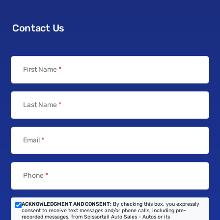
Contact Us
First Name
*
Last Name
*
Email
*
Phone
*
ACKNOWLEDGMENT AND CONSENT:
By checking this box, you expressly
consent to receive text messages and/or phone calls, including pre-
recorded messages, from Scissortail Auto Sales - Autos or its