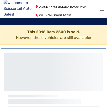
24375 E. HWY 51, BROKEN ARROW, OK 74014
CALL NOW! (918) 592-3593
This 2018 Ram 2500 is sold.
However, these vehicles are still available: