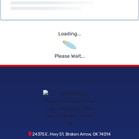
Loading...
Please Wait...
24375 E. Hwy 51, Broken Arrow, OK 74014