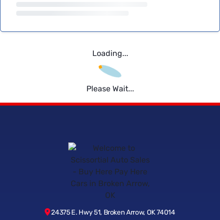
Loading...
Please Wait...
24375 E. Hwy 51, Broken Arrow, OK 74014