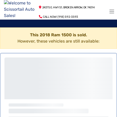
24375 E. HWY 51, BROKEN ARROW, OK 74014
CALL NOW! (918) 592-3593
This 2018 Ram 1500 is sold.
However, these vehicles are still available: