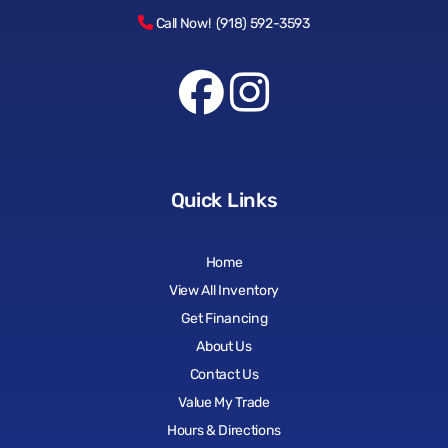
Call Now! (918) 592-3593
Quick Links
Home
View All Inventory
Get Financing
About Us
Contact Us
Value My Trade
Hours & Directions