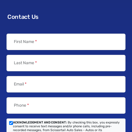
Contact Us
First Name
*
Last Name
*
Email
*
Phone
*
ACKNOWLEDGMENT AND CONSENT:
By checking this box, you expressly
consent to receive text messages and/or phone calls, including pre-
recorded messages, from Scissortail Auto Sales - Autos or its