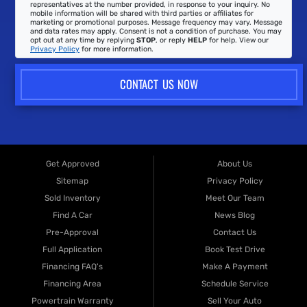
representatives at the number provided, in response to your inquiry. No
mobile information will be shared with third parties or affiliates for
marketing or promotional purposes. Message frequency may vary. Message
and data rates may apply. Consent is not a condition of purchase. You may
opt out at any time by replying
STOP
, or reply
HELP
for help. View our
Privacy Policy
for more information.
CONTACT US NOW
Get Approved
About Us
Sitemap
Privacy Policy
Sold Inventory
Meet Our Team
Find A Car
News Blog
Pre-Approval
Contact Us
Full Application
Book Test Drive
Financing FAQ's
Make A Payment
Financing Area
Schedule Service
Powertrain Warranty
Sell Your Auto