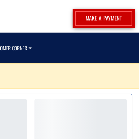
MAKE A PAYMENT
TOMER CORNER