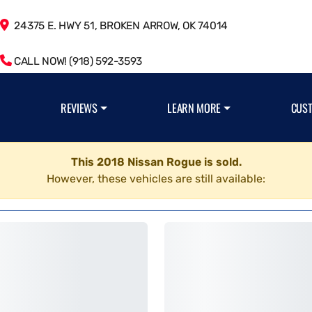
24375 E. HWY 51, BROKEN ARROW, OK 74014
CALL NOW! (918) 592-3593
REVIEWS
LEARN MORE
CUS
This 2018 Nissan Rogue is sold.
However, these vehicles are still available: