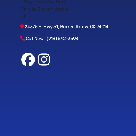
24375 E. Hwy 51, Broken Arrow, OK 74014
Call Now! (918) 592-3593