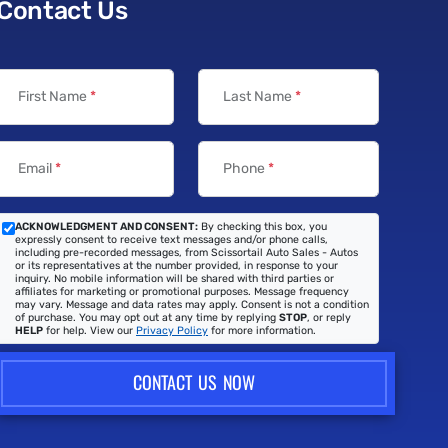
Contact Us
First Name
*
Last Name
*
Email
*
Phone
*
ACKNOWLEDGMENT AND CONSENT:
By checking this box, you
expressly consent to receive text messages and/or phone calls,
including pre-recorded messages, from Scissortail Auto Sales - Autos
or its representatives at the number provided, in response to your
inquiry. No mobile information will be shared with third parties or
affiliates for marketing or promotional purposes. Message frequency
may vary. Message and data rates may apply. Consent is not a condition
of purchase. You may opt out at any time by replying
STOP
, or reply
HELP
for help. View our
Privacy Policy
for more information.
CONTACT US NOW