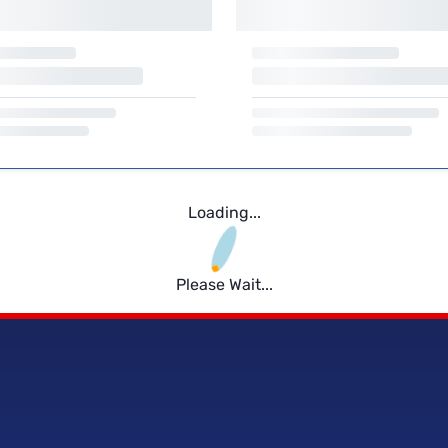
Loading...
Please Wait...