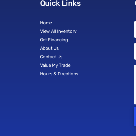
Quick Links
Home
View All Inventory
Get Financing
About Us
Contact Us
Value My Trade
Hours & Directions