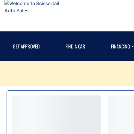
GET APPROVED
FIND A CAR
FINANCING