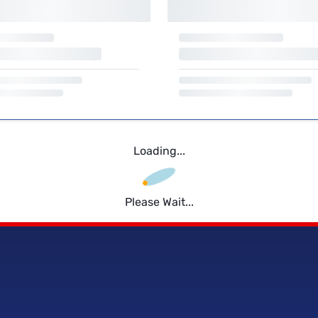
Loading...
Please Wait...