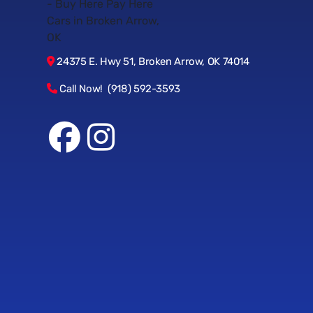
24375 E. Hwy 51, Broken Arrow, OK 74014
Call Now! (918) 592-3593