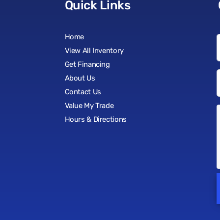
Quick Links
Home
View All Inventory
Get Financing
About Us
Contact Us
Value My Trade
Hours & Directions