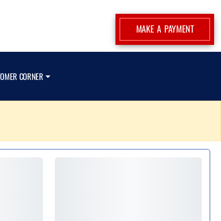
MAKE A PAYMENT
TOMER CORNER