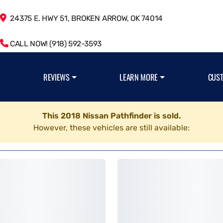
24375 E. HWY 51, BROKEN ARROW, OK 74014
CALL NOW! (918) 592-3593
REVIEWS
LEARN MORE
CUS
This 2018 Nissan Pathfinder is sold.
However, these vehicles are still available: