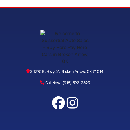
24375 E. Hwy 51, Broken Arrow, OK 74014
Call Now! (918) 592-3593