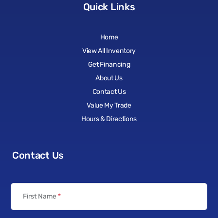
Quick Links
Home
View All Inventory
Get Financing
About Us
Contact Us
Value My Trade
Hours & Directions
Contact Us
First Name
*