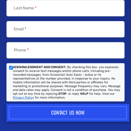
Last Name
*
Email
*
Phone
*
ACKNOWLEDGMENT AND CONSENT:
By checking this box, you expressly
consent to receive text messages and/or phone calls, including pre-
recorded messages, from Scissortail Auto Sales - Autos or its
representatives at the number provided, in response to your inquiry. No
mobile information will be shared with third parties or affiliates for
marketing or promotional purposes. Message frequency may vary. Message
and data rates may apply. Consent is not a condition of purchase. You may
opt out at any time by replying
STOP
, or reply
HELP
for help. View our
Privacy Policy
for more information.
CONTACT US NOW