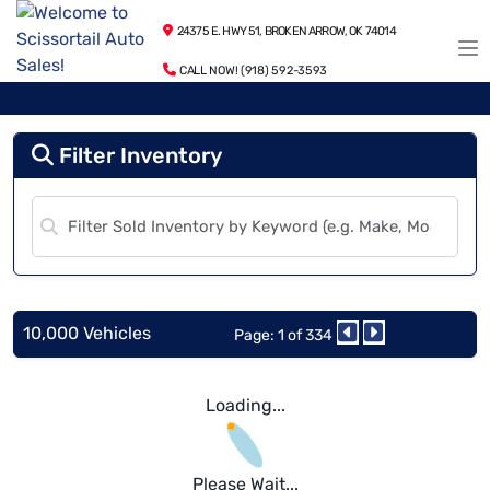
24375 E. HWY 51, BROKEN ARROW, OK 74014
CALL NOW! (918) 592-3593
Filter Inventory
10,000 Vehicles
Page: 1 of 334
Loading...
Please Wait...