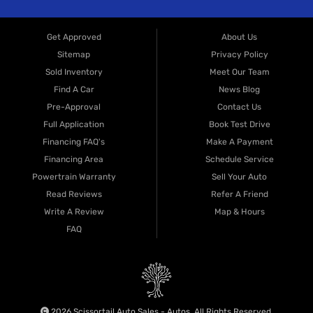
Get Approved
About Us
Sitemap
Privacy Policy
Sold Inventory
Meet Our Team
Find A Car
News Blog
Pre-Approval
Contact Us
Full Application
Book Test Drive
Financing FAQ's
Make A Payment
Financing Area
Schedule Service
Powertrain Warranty
Sell Your Auto
Read Reviews
Refer A Friend
Write A Review
Map & Hours
FAQ
2026 Scissortail Auto Sales - Autos. All Rights Reserved.