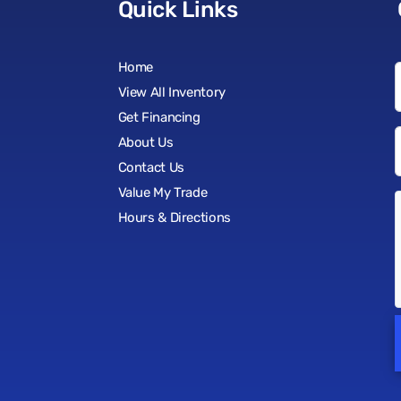
Quick Links
Home
View All Inventory
Get Financing
About Us
Contact Us
Value My Trade
Hours & Directions