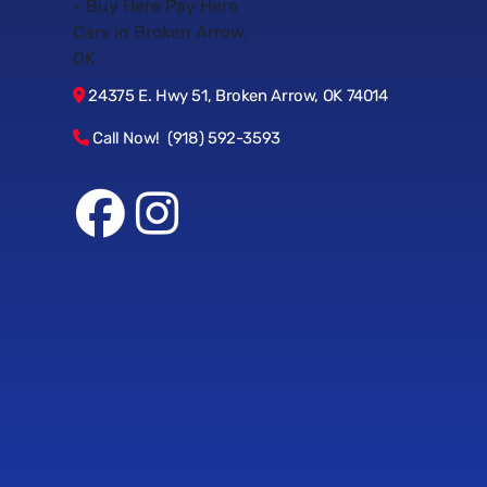
24375 E. Hwy 51, Broken Arrow, OK 74014
Call Now! (918) 592-3593