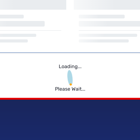
Loading...
Please Wait...