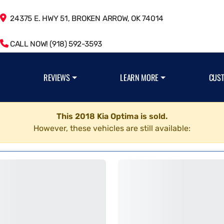
24375 E. HWY 51, BROKEN ARROW, OK 74014
CALL NOW! (918) 592-3593
REVIEWS
LEARN MORE
CUS
This 2018 Kia Optima is sold.
However, these vehicles are still available: