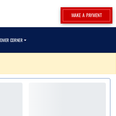
MAKE A PAYMENT
TOMER CORNER