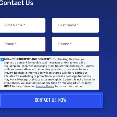
Contact Us
First Name
*
Last Name
*
Email
*
Phone
*
ACKNOWLEDGMENT AND CONSENT:
By checking this box, you
expressly consent to receive text messages and/or phone calls,
including pre-recorded messages, from Scissortail Auto Sales - Autos
or its representatives at the number provided, in response to your
inquiry. No mobile information will be shared with third parties or
affiliates for marketing or promotional purposes. Message frequency
may vary. Message and data rates may apply. Consent is not a condition
of purchase. You may opt out at any time by replying
STOP
, or reply
HELP
for help. View our
Privacy Policy
for more information.
CONTACT US NOW