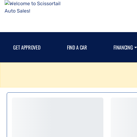
GET APPROVED
FIND A CAR
FINANCING