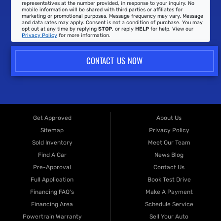
representatives at the number provided, in response to your inquiry. No
mobile information will be shared with third parties or affiliates for
marketing or promotional purposes. Message frequency may vary. Message
and data rates may apply. Consent is not a condition of purchase. You may
opt out at any time by replying
STOP
, or reply
HELP
for help. View our
Privacy Policy
for more information.
CONTACT US NOW
Get Approved
About Us
Sitemap
Privacy Policy
Sold Inventory
Meet Our Team
Find A Car
News Blog
Pre-Approval
Contact Us
Full Application
Book Test Drive
Financing FAQ's
Make A Payment
Financing Area
Schedule Service
Powertrain Warranty
Sell Your Auto