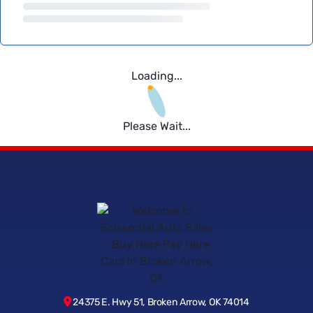
Loading...
Please Wait...
24375 E. Hwy 51, Broken Arrow, OK 74014