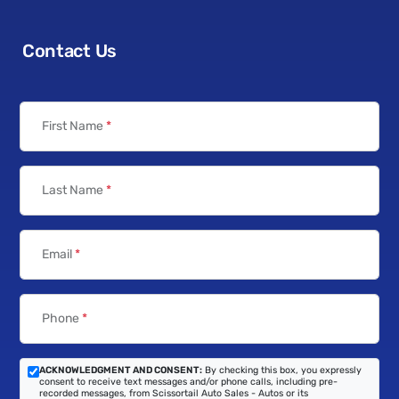
Contact Us
First Name
*
Last Name
*
Email
*
Phone
*
ACKNOWLEDGMENT AND CONSENT:
By checking this box, you expressly
consent to receive text messages and/or phone calls, including pre-
recorded messages, from Scissortail Auto Sales - Autos or its