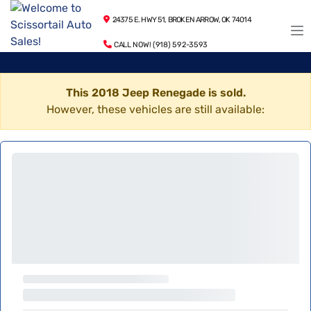
24375 E. HWY 51, BROKEN ARROW, OK 74014
CALL NOW! (918) 592-3593
This 2018 Jeep Renegade is sold.
However, these vehicles are still available: