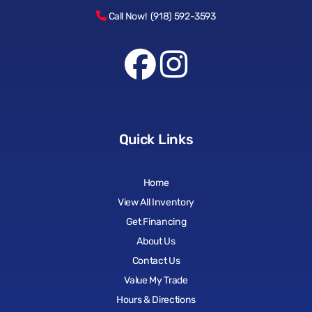
Call Now! (918) 592-3593
Quick Links
Home
View All Inventory
Get Financing
About Us
Contact Us
Value My Trade
Hours & Directions