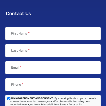
Contact Us
First Name
*
Last Name
*
Email
*
Phone
*
ACKNOWLEDGMENT AND CONSENT:
By checking this box, you expressly
consent to receive text messages and/or phone calls, including pre-
recorded messages, from Scissortail Auto Sales - Autos or its