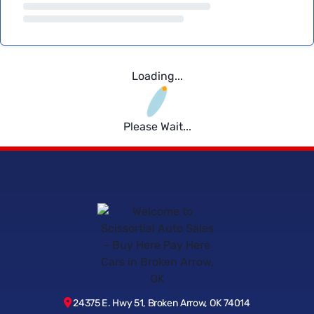
Loading...
Please Wait...
24375 E. Hwy 51, Broken Arrow, OK 74014