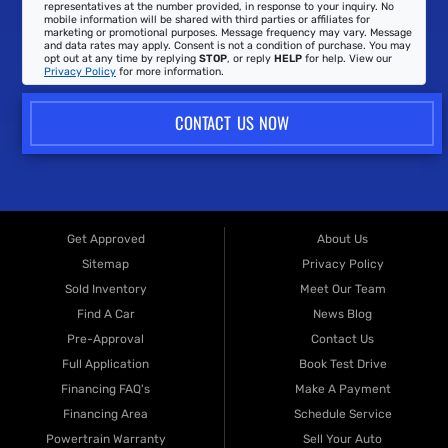
representatives at the number provided, in response to your inquiry. No
mobile information will be shared with third parties or affiliates for
marketing or promotional purposes. Message frequency may vary. Message
and data rates may apply. Consent is not a condition of purchase. You may
opt out at any time by replying
STOP
, or reply
HELP
for help. View our
Privacy Policy
for more information.
CONTACT US NOW
Get Approved
About Us
Sitemap
Privacy Policy
Sold Inventory
Meet Our Team
Find A Car
News Blog
Pre-Approval
Contact Us
Full Application
Book Test Drive
Financing FAQ's
Make A Payment
Financing Area
Schedule Service
Powertrain Warranty
Sell Your Auto