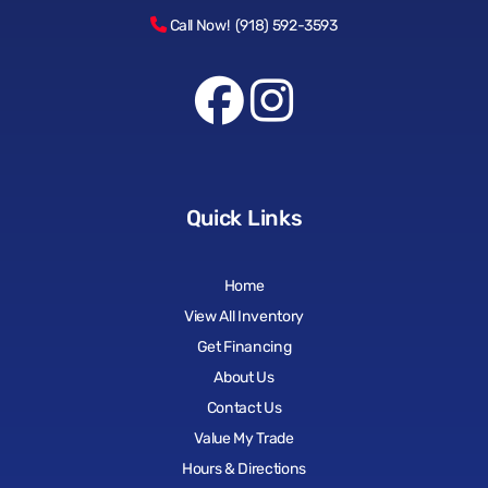
Call Now! (918) 592-3593
Quick Links
Home
View All Inventory
Get Financing
About Us
Contact Us
Value My Trade
Hours & Directions