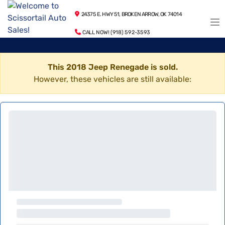
24375 E. HWY 51, BROKEN ARROW, OK 74014
CALL NOW! (918) 592-3593
This 2018 Jeep Renegade is sold.
However, these vehicles are still available: