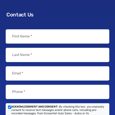
Contact Us
First Name
*
Last Name
*
Email
*
Phone
*
ACKNOWLEDGMENT AND CONSENT:
By checking this box, you expressly
consent to receive text messages and/or phone calls, including pre-
recorded messages, from Scissortail Auto Sales - Autos or its