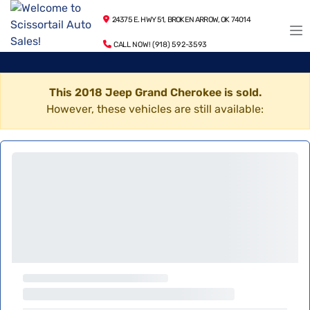
24375 E. HWY 51, BROKEN ARROW, OK 74014
CALL NOW! (918) 592-3593
This 2018 Jeep Grand Cherokee is sold.
However, these vehicles are still available: