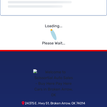
Loading...
Please Wait...
24375 E. Hwy 51, Broken Arrow, OK 74014