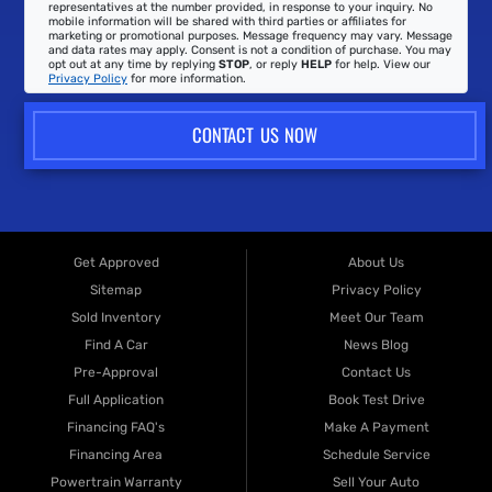
representatives at the number provided, in response to your inquiry. No
mobile information will be shared with third parties or affiliates for
marketing or promotional purposes. Message frequency may vary. Message
and data rates may apply. Consent is not a condition of purchase. You may
opt out at any time by replying
STOP
, or reply
HELP
for help. View our
Privacy Policy
for more information.
CONTACT US NOW
Get Approved
About Us
Sitemap
Privacy Policy
Sold Inventory
Meet Our Team
Find A Car
News Blog
Pre-Approval
Contact Us
Full Application
Book Test Drive
Financing FAQ's
Make A Payment
Financing Area
Schedule Service
Powertrain Warranty
Sell Your Auto