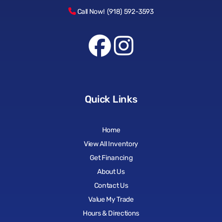
Call Now! (918) 592-3593
Quick Links
Home
View All Inventory
Get Financing
About Us
Contact Us
Value My Trade
Hours & Directions