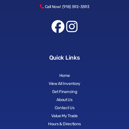
Call Now! (918) 592-3593
Quick Links
Home
View All Inventory
Get Financing
About Us
Contact Us
Value My Trade
Hours & Directions