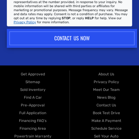
representatives at the number provided, in response to your inquiry. No
mobile information will be shared with third parties or affiliates for
marketing or promotional purposes. Message frequency may vary. Message
and data rates may apply. Consent is not a condition of purchase. You may
opt out at any time by replying
STOP
, or reply
HELP
for help. View our
Privacy Policy
for more information.
CONTACT US NOW
Get Approved
About Us
Sitemap
Privacy Policy
Sold Inventory
Meet Our Team
Find A Car
News Blog
Pre-Approval
Contact Us
Full Application
Book Test Drive
Financing FAQ's
Make A Payment
Financing Area
Schedule Service
Powertrain Warranty
Sell Your Auto