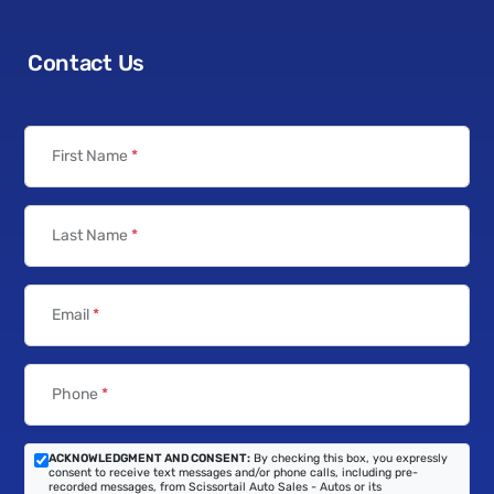
Contact Us
First Name
*
Last Name
*
Email
*
Phone
*
ACKNOWLEDGMENT AND CONSENT:
By checking this box, you expressly
consent to receive text messages and/or phone calls, including pre-
recorded messages, from Scissortail Auto Sales - Autos or its