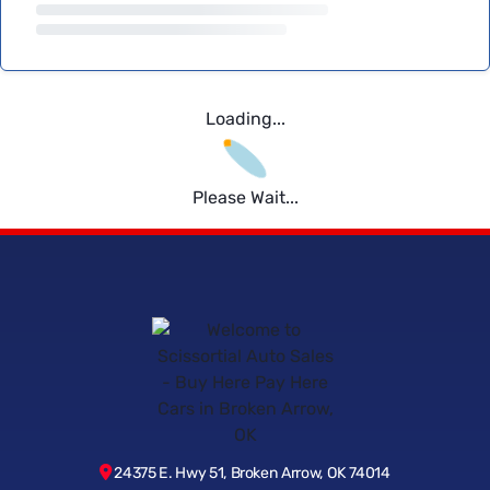
Loading...
Please Wait...
24375 E. Hwy 51, Broken Arrow, OK 74014