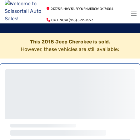
24375 E. HWY 51, BROKEN ARROW, OK 74014
CALL NOW! (918) 592-3593
This 2018 Jeep Cherokee is sold.
However, these vehicles are still available: