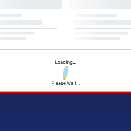
Loading...
Please Wait...