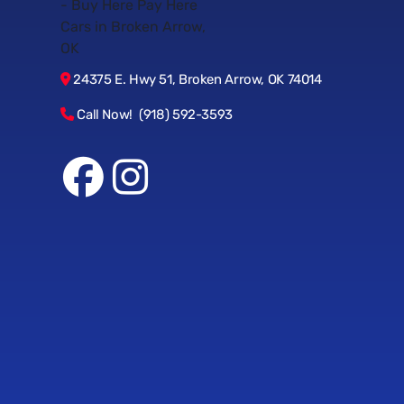
24375 E. Hwy 51, Broken Arrow, OK 74014
Call Now! (918) 592-3593