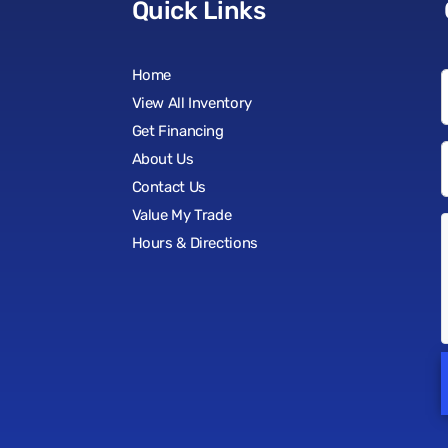
Quick Links
Home
View All Inventory
Get Financing
About Us
Contact Us
Value My Trade
Hours & Directions