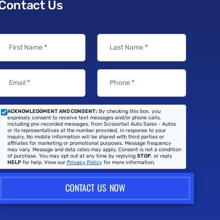
Contact Us
First Name
*
Last Name
*
Email
*
Phone
*
ACKNOWLEDGMENT AND CONSENT:
By checking this box, you
expressly consent to receive text messages and/or phone calls,
including pre-recorded messages, from Scissortail Auto Sales - Autos
or its representatives at the number provided, in response to your
inquiry. No mobile information will be shared with third parties or
affiliates for marketing or promotional purposes. Message frequency
may vary. Message and data rates may apply. Consent is not a condition
of purchase. You may opt out at any time by replying
STOP
, or reply
HELP
for help. View our
Privacy Policy
for more information.
CONTACT US NOW