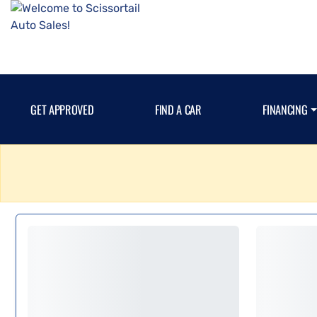
GET APPROVED
FIND A CAR
FINANCING