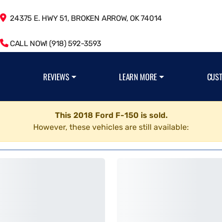
24375 E. HWY 51, BROKEN ARROW, OK 74014
CALL NOW! (918) 592-3593
REVIEWS
LEARN MORE
CUS
This 2018 Ford F-150 is sold.
However, these vehicles are still available: