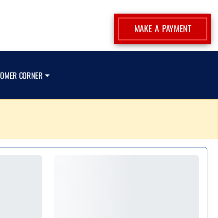
MAKE A PAYMENT
TOMER CORNER