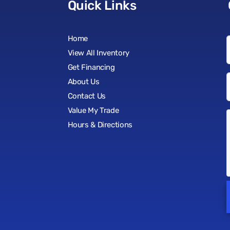
Quick Links
Home
View All Inventory
Get Financing
About Us
Contact Us
Value My Trade
Hours & Directions