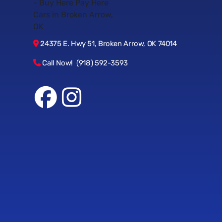
24375 E. Hwy 51, Broken Arrow, OK 74014
Call Now! (918) 592-3593