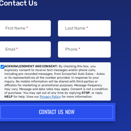
Contact Us
First Name
*
Last Name
*
Email
*
Phone
*
ACKNOWLEDGMENT AND CONSENT:
By checking this box, you
expressly consent to receive text messages and/or phone calls,
including pre-recorded messages, from Scissortail Auto Sales - Autos
or its representatives at the number provided, in response to your
inquiry. No mobile information will be shared with third parties or
affiliates for marketing or promotional purposes. Message frequency
may vary. Message and data rates may apply. Consent is not a condition
of purchase. You may opt out at any time by replying
STOP
, or reply
HELP
for help. View our
Privacy Policy
for more information.
CONTACT US NOW