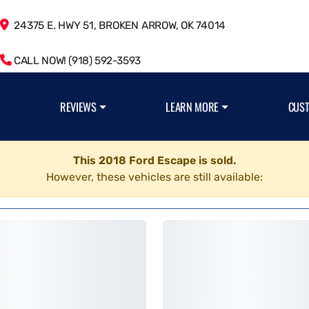
24375 E. HWY 51, BROKEN ARROW, OK 74014
CALL NOW! (918) 592-3593
REVIEWS
LEARN MORE
CUS
This 2018 Ford Escape is sold.
However, these vehicles are still available: