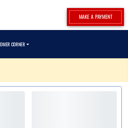
MAKE A PAYMENT
TOMER CORNER