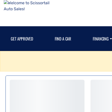
GET APPROVED
FIND A CAR
FINANCING