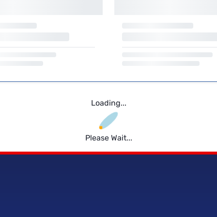
Loading...
Please Wait...