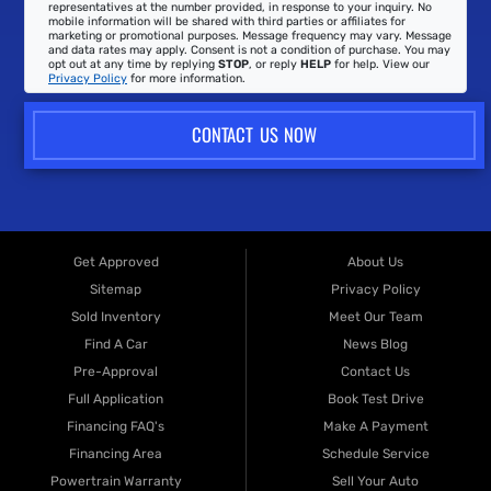
representatives at the number provided, in response to your inquiry. No
mobile information will be shared with third parties or affiliates for
marketing or promotional purposes. Message frequency may vary. Message
and data rates may apply. Consent is not a condition of purchase. You may
opt out at any time by replying
STOP
, or reply
HELP
for help. View our
Privacy Policy
for more information.
CONTACT US NOW
Get Approved
About Us
Sitemap
Privacy Policy
Sold Inventory
Meet Our Team
Find A Car
News Blog
Pre-Approval
Contact Us
Full Application
Book Test Drive
Financing FAQ's
Make A Payment
Financing Area
Schedule Service
Powertrain Warranty
Sell Your Auto