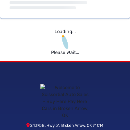
Loading...
Please Wait...
24375 E. Hwy 51, Broken Arrow, OK 74014