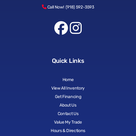
Call Now! (918) 592-3593
Quick Links
Home
View All Inventory
Get Financing
About Us
Contact Us
Value My Trade
Hours & Directions