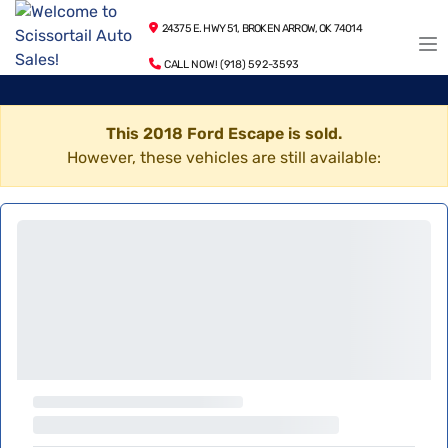
24375 E. HWY 51, BROKEN ARROW, OK 74014
CALL NOW! (918) 592-3593
This 2018 Ford Escape is sold.
However, these vehicles are still available: