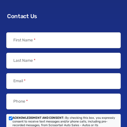
Contact Us
First Name
*
Last Name
*
Email
*
Phone
*
ACKNOWLEDGMENT AND CONSENT:
By checking this box, you expressly
consent to receive text messages and/or phone calls, including pre-
recorded messages, from Scissortail Auto Sales - Autos or its