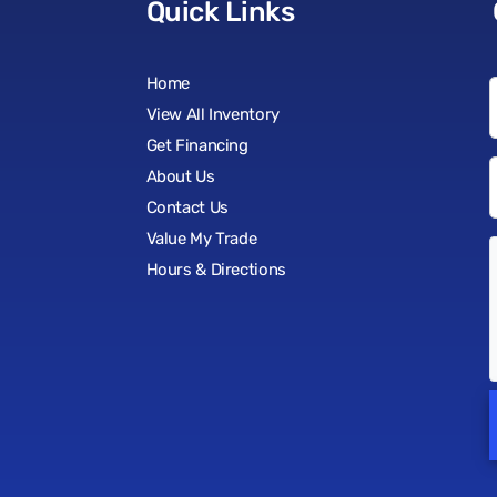
Quick Links
Home
View All Inventory
Get Financing
About Us
Contact Us
Value My Trade
Hours & Directions