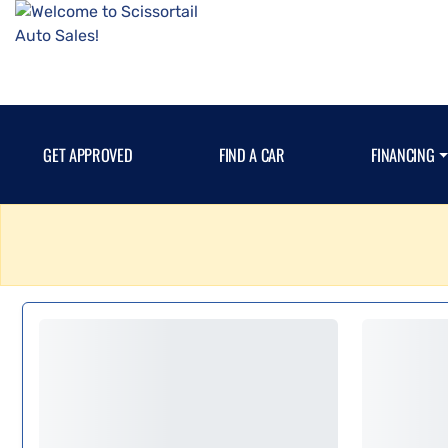
GET APPROVED
FIND A CAR
FINANCING