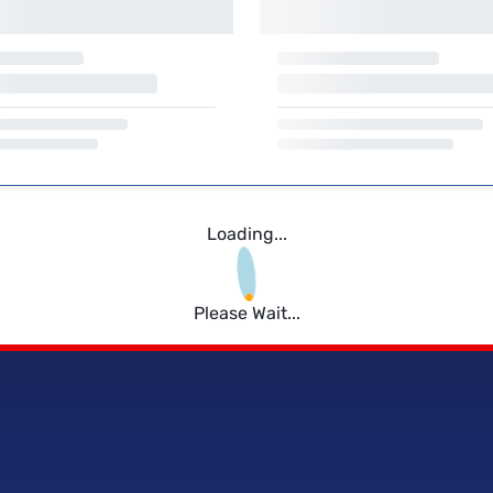
Loading...
Please Wait...