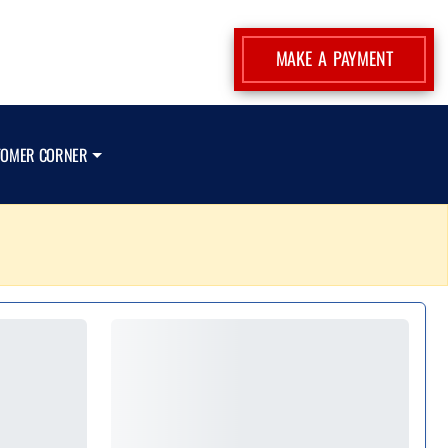
MAKE A PAYMENT
TOMER CORNER