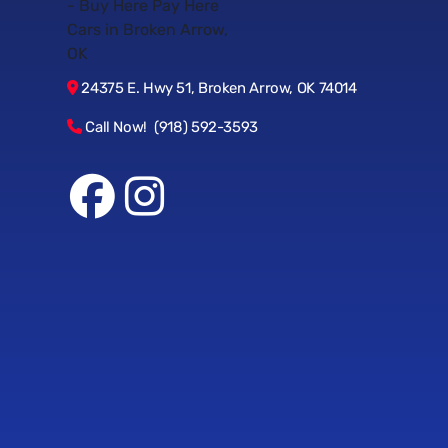
24375 E. Hwy 51, Broken Arrow, OK 74014
Call Now! (918) 592-3593