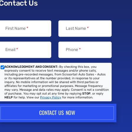
Contact Us
First Name
*
Last Name
*
Email
*
Phone
*
ACKNOWLEDGMENT AND CONSENT:
By checking this box, you
expressly consent to receive text messages and/or phone calls,
including pre-recorded messages, from Scissortail Auto Sales - Autos
or its representatives at the number provided, in response to your
inquiry. No mobile information will be shared with third parties or
affiliates for marketing or promotional purposes. Message frequency
may vary. Message and data rates may apply. Consent is not a condition
of purchase. You may opt out at any time by replying
STOP
, or reply
HELP
for help. View our
Privacy Policy
for more information.
CONTACT US NOW