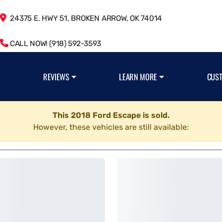
24375 E. HWY 51, BROKEN ARROW, OK 74014
CALL NOW! (918) 592-3593
REVIEWS
LEARN MORE
CUS
This 2018 Ford Escape is sold.
However, these vehicles are still available: