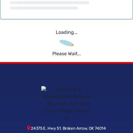
Loading...
Please Wait...
24375 E. Hwy 51, Broken Arrow, OK 74014