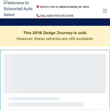
24375 E. HWY 51, BROKEN ARROW, OK 74014
CALL NOW! (918) 592-3593
This 2018 Dodge Journey is sold.
However, these vehicles are still available: