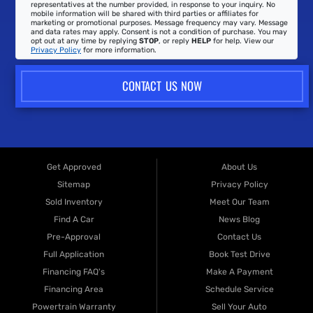
representatives at the number provided, in response to your inquiry. No
mobile information will be shared with third parties or affiliates for
marketing or promotional purposes. Message frequency may vary. Message
and data rates may apply. Consent is not a condition of purchase. You may
opt out at any time by replying
STOP
, or reply
HELP
for help. View our
Privacy Policy
for more information.
CONTACT US NOW
Get Approved
About Us
Sitemap
Privacy Policy
Sold Inventory
Meet Our Team
Find A Car
News Blog
Pre-Approval
Contact Us
Full Application
Book Test Drive
Financing FAQ's
Make A Payment
Financing Area
Schedule Service
Powertrain Warranty
Sell Your Auto