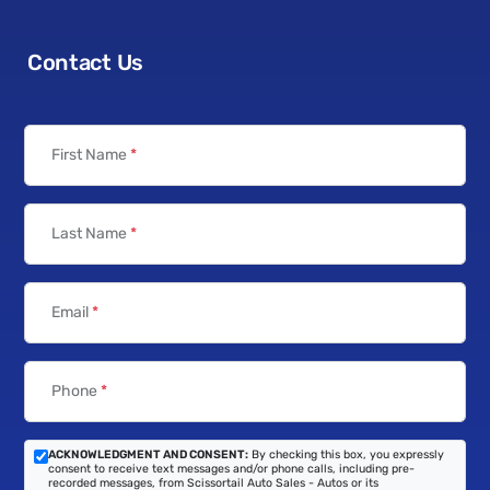
Contact Us
First Name
*
Last Name
*
Email
*
Phone
*
ACKNOWLEDGMENT AND CONSENT:
By checking this box, you expressly
consent to receive text messages and/or phone calls, including pre-
recorded messages, from Scissortail Auto Sales - Autos or its