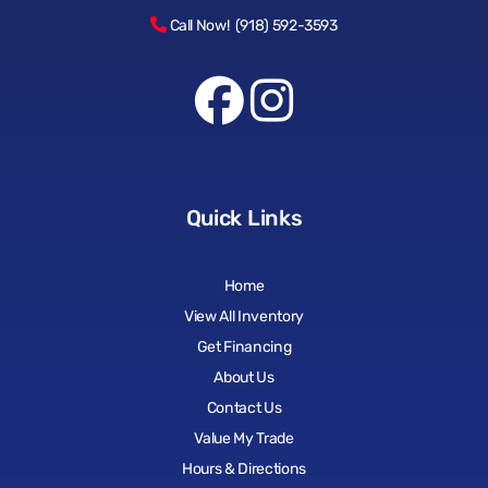
Call Now! (918) 592-3593
Quick Links
Home
View All Inventory
Get Financing
About Us
Contact Us
Value My Trade
Hours & Directions