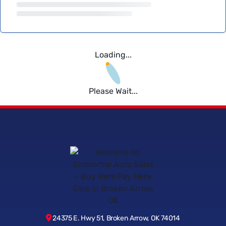
Loading...
Please Wait...
24375 E. Hwy 51, Broken Arrow, OK 74014