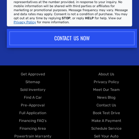
representatives at the number provided, in response to your inquiry. No
mobile information will be shared with third parties or affiliates for
marketing or promotional purposes. Message frequency may vary. Message
and data rates may apply. Consent is not a condition of purchase. You may
opt out at any time by replying
STOP
, or reply
HELP
for help. View our
Privacy Policy
for more information.
CONTACT US NOW
Get Approved
About Us
Sitemap
Privacy Policy
Sold Inventory
Meet Our Team
Find A Car
News Blog
Pre-Approval
Contact Us
Full Application
Book Test Drive
Financing FAQ's
Make A Payment
Financing Area
Schedule Service
Powertrain Warranty
Sell Your Auto