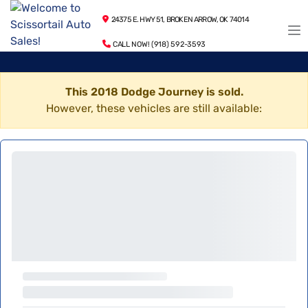
24375 E. HWY 51, BROKEN ARROW, OK 74014
CALL NOW! (918) 592-3593
This 2018 Dodge Journey is sold.
However, these vehicles are still available: