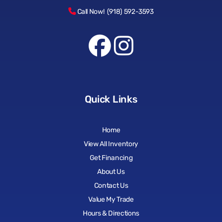
Call Now! (918) 592-3593
Quick Links
Home
View All Inventory
Get Financing
About Us
Contact Us
Value My Trade
Hours & Directions