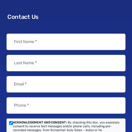
Contact Us
First Name
*
Last Name
*
Email
*
Phone
*
ACKNOWLEDGMENT AND CONSENT:
By checking this box, you expressly
consent to receive text messages and/or phone calls, including pre-
recorded messages, from Scissortail Auto Sales - Autos or its