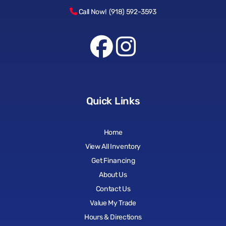
Call Now! (918) 592-3593
Quick Links
Home
View All Inventory
Get Financing
About Us
Contact Us
Value My Trade
Hours & Directions