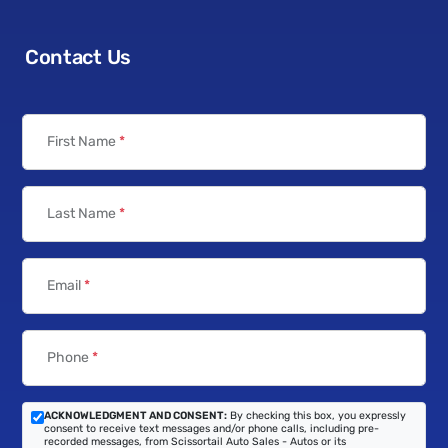
Contact Us
First Name
*
Last Name
*
Email
*
Phone
*
ACKNOWLEDGMENT AND CONSENT:
By checking this box, you expressly
consent to receive text messages and/or phone calls, including pre-
recorded messages, from Scissortail Auto Sales - Autos or its