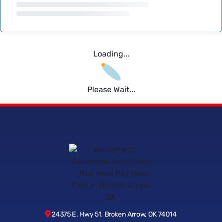
Loading...
Please Wait...
24375 E. Hwy 51, Broken Arrow, OK 74014