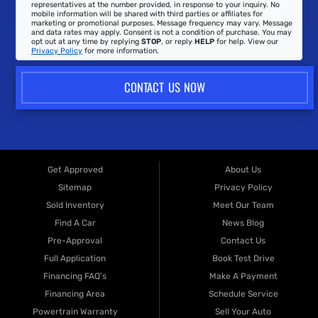
representatives at the number provided, in response to your inquiry. No
mobile information will be shared with third parties or affiliates for
marketing or promotional purposes. Message frequency may vary. Message
and data rates may apply. Consent is not a condition of purchase. You may
opt out at any time by replying
STOP
, or reply
HELP
for help. View our
Privacy Policy
for more information.
CONTACT US NOW
Get Approved
About Us
Sitemap
Privacy Policy
Sold Inventory
Meet Our Team
Find A Car
News Blog
Pre-Approval
Contact Us
Full Application
Book Test Drive
Financing FAQ's
Make A Payment
Financing Area
Schedule Service
Powertrain Warranty
Sell Your Auto