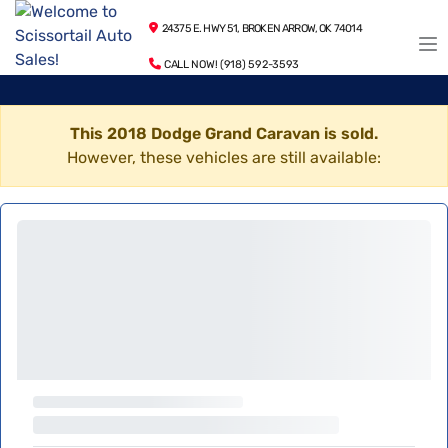
24375 E. HWY 51, BROKEN ARROW, OK 74014
CALL NOW! (918) 592-3593
This 2018 Dodge Grand Caravan is sold.
However, these vehicles are still available: