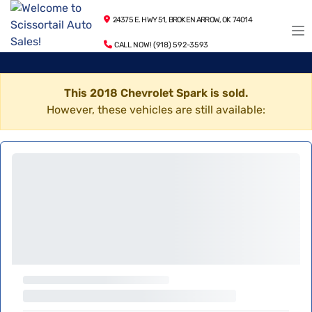
24375 E. HWY 51, BROKEN ARROW, OK 74014
CALL NOW! (918) 592-3593
This 2018 Chevrolet Spark is sold.
However, these vehicles are still available: