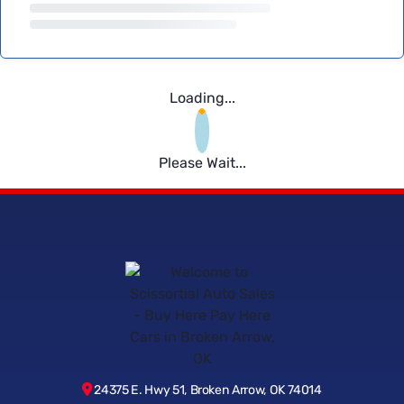
Loading...
Please Wait...
24375 E. Hwy 51, Broken Arrow, OK 74014