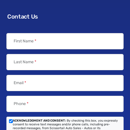
Contact Us
First Name
*
Last Name
*
Email
*
Phone
*
ACKNOWLEDGMENT AND CONSENT:
By checking this box, you expressly
consent to receive text messages and/or phone calls, including pre-
recorded messages, from Scissortail Auto Sales - Autos or its