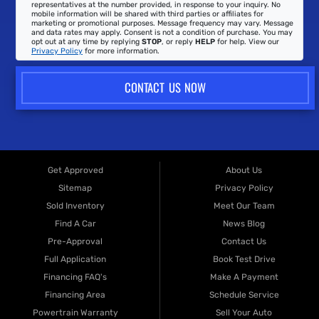
representatives at the number provided, in response to your inquiry. No
mobile information will be shared with third parties or affiliates for
marketing or promotional purposes. Message frequency may vary. Message
and data rates may apply. Consent is not a condition of purchase. You may
opt out at any time by replying
STOP
, or reply
HELP
for help. View our
Privacy Policy
for more information.
CONTACT US NOW
Get Approved
About Us
Sitemap
Privacy Policy
Sold Inventory
Meet Our Team
Find A Car
News Blog
Pre-Approval
Contact Us
Full Application
Book Test Drive
Financing FAQ's
Make A Payment
Financing Area
Schedule Service
Powertrain Warranty
Sell Your Auto