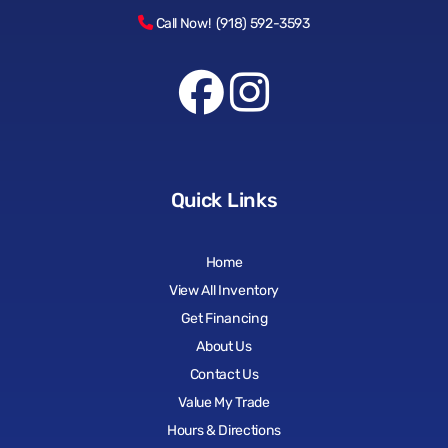
Call Now! (918) 592-3593
Quick Links
Home
View All Inventory
Get Financing
About Us
Contact Us
Value My Trade
Hours & Directions