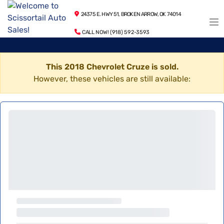
24375 E. HWY 51, BROKEN ARROW, OK 74014
CALL NOW! (918) 592-3593
This 2018 Chevrolet Cruze is sold.
However, these vehicles are still available: