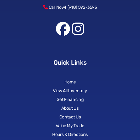
Call Now! (918) 592-3593
Quick Links
Home
View All Inventory
Get Financing
About Us
Contact Us
Value My Trade
Hours & Directions