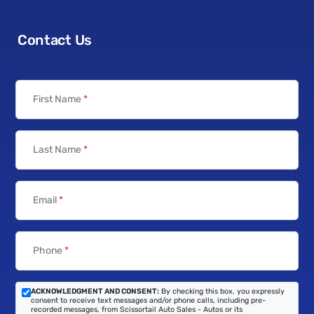
Contact Us
First Name
*
Last Name
*
Email
*
Phone
*
ACKNOWLEDGMENT AND CONSENT:
By checking this box, you expressly
consent to receive text messages and/or phone calls, including pre-
recorded messages, from Scissortail Auto Sales - Autos or its