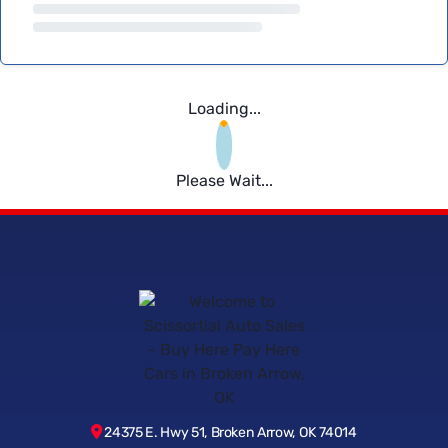
Loading...
Please Wait...
24375 E. Hwy 51, Broken Arrow, OK 74014