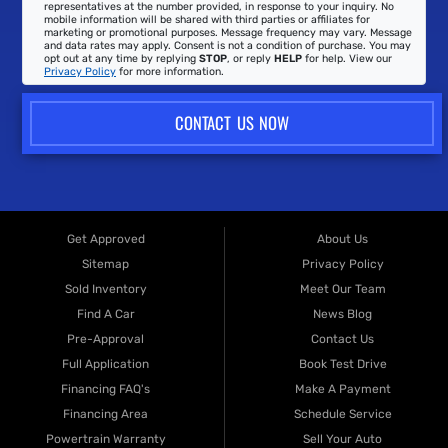
representatives at the number provided, in response to your inquiry. No
mobile information will be shared with third parties or affiliates for
marketing or promotional purposes. Message frequency may vary. Message
and data rates may apply. Consent is not a condition of purchase. You may
opt out at any time by replying
STOP
, or reply
HELP
for help. View our
Privacy Policy
for more information.
CONTACT US NOW
Get Approved
About Us
Sitemap
Privacy Policy
Sold Inventory
Meet Our Team
Find A Car
News Blog
Pre-Approval
Contact Us
Full Application
Book Test Drive
Financing FAQ's
Make A Payment
Financing Area
Schedule Service
Powertrain Warranty
Sell Your Auto