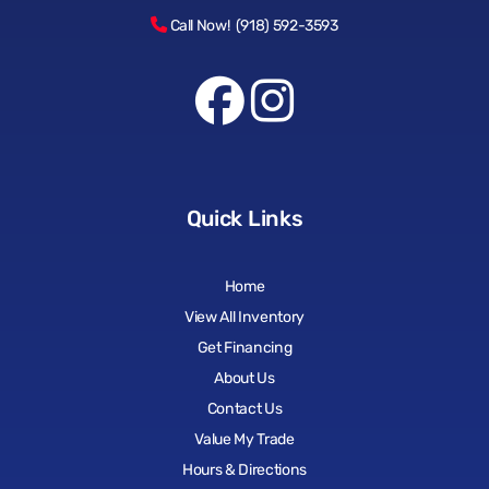
Call Now! (918) 592-3593
Quick Links
Home
View All Inventory
Get Financing
About Us
Contact Us
Value My Trade
Hours & Directions