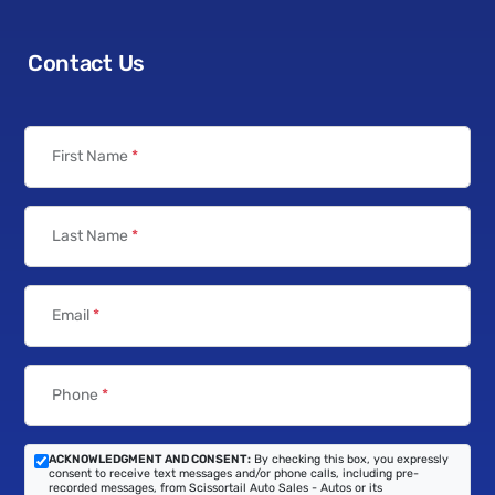
Contact Us
First Name
*
Last Name
*
Email
*
Phone
*
ACKNOWLEDGMENT AND CONSENT:
By checking this box, you expressly
consent to receive text messages and/or phone calls, including pre-
recorded messages, from Scissortail Auto Sales - Autos or its