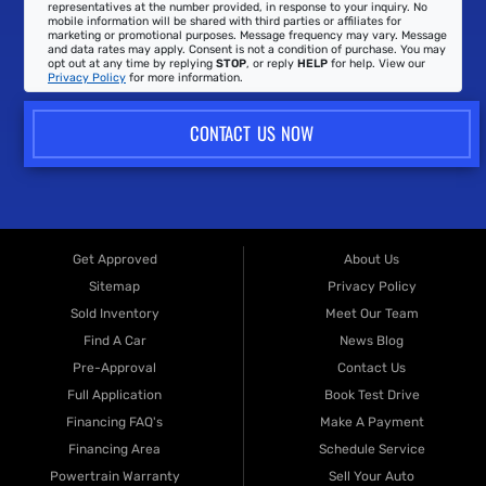
representatives at the number provided, in response to your inquiry. No
mobile information will be shared with third parties or affiliates for
marketing or promotional purposes. Message frequency may vary. Message
and data rates may apply. Consent is not a condition of purchase. You may
opt out at any time by replying
STOP
, or reply
HELP
for help. View our
Privacy Policy
for more information.
CONTACT US NOW
Get Approved
About Us
Sitemap
Privacy Policy
Sold Inventory
Meet Our Team
Find A Car
News Blog
Pre-Approval
Contact Us
Full Application
Book Test Drive
Financing FAQ's
Make A Payment
Financing Area
Schedule Service
Powertrain Warranty
Sell Your Auto