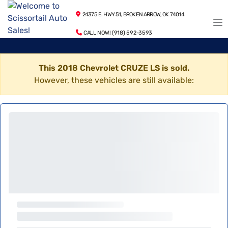
24375 E. HWY 51, BROKEN ARROW, OK 74014
CALL NOW! (918) 592-3593
This 2018 Chevrolet CRUZE LS is sold.
However, these vehicles are still available: