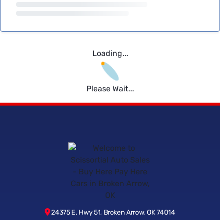
Loading...
Please Wait...
24375 E. Hwy 51, Broken Arrow, OK 74014