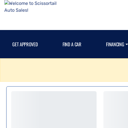
GET APPROVED
FIND A CAR
FINANCING