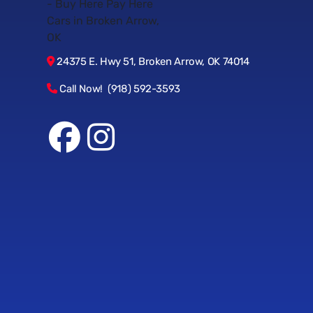
24375 E. Hwy 51, Broken Arrow, OK 74014
Call Now! (918) 592-3593