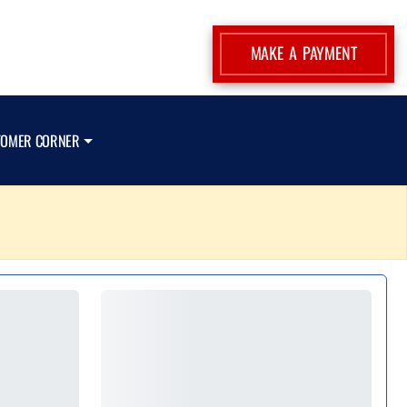
MAKE A PAYMENT
TOMER CORNER