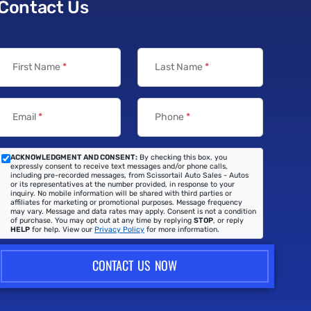
Contact Us
First Name
*
Last Name
*
Email
*
Phone
*
ACKNOWLEDGMENT AND CONSENT:
By checking this box, you
expressly consent to receive text messages and/or phone calls,
including pre-recorded messages, from Scissortail Auto Sales - Autos
or its representatives at the number provided, in response to your
inquiry. No mobile information will be shared with third parties or
affiliates for marketing or promotional purposes. Message frequency
may vary. Message and data rates may apply. Consent is not a condition
of purchase. You may opt out at any time by replying
STOP
, or reply
HELP
for help. View our
Privacy Policy
for more information.
CONTACT US NOW