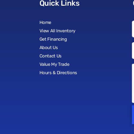
Quick Links
Home
View All Inventory
Get Financing
About Us
Contact Us
Value My Trade
Hours & Directions