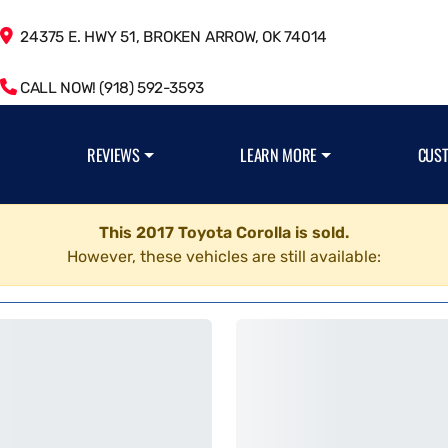
24375 E. HWY 51, BROKEN ARROW, OK 74014
CALL NOW! (918) 592-3593
REVIEWS
LEARN MORE
CUS
This 2017 Toyota Corolla is sold.
However, these vehicles are still available: