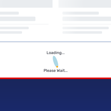
Loading...
Please Wait...