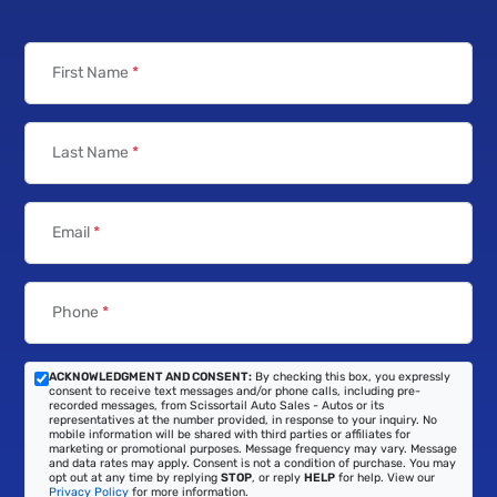
First Name
*
Last Name
*
Email
*
Phone
*
ACKNOWLEDGMENT AND CONSENT:
By checking this box, you expressly
consent to receive text messages and/or phone calls, including pre-
recorded messages, from Scissortail Auto Sales - Autos or its
representatives at the number provided, in response to your inquiry. No
mobile information will be shared with third parties or affiliates for
marketing or promotional purposes. Message frequency may vary. Message
and data rates may apply. Consent is not a condition of purchase. You may
opt out at any time by replying
STOP
, or reply
HELP
for help. View our
Privacy Policy
for more information.