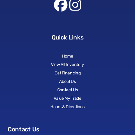
Quick Links
Home
View All Inventory
Get Financing
About Us
Contact Us
Value My Trade
Hours & Directions
Contact Us