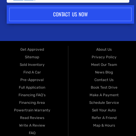
CONTACT US NOW
Get Approved
About Us
Sitemap
Privacy Policy
Sold Inventory
Meet Our Team
Find A Car
News Blog
Pre-Approval
Contact Us
Full Application
Book Test Drive
Financing FAQ's
Make A Payment
Financing Area
Schedule Service
Powertrain Warranty
Sell Your Auto
Read Reviews
Refer A Friend
Write A Review
Map & Hours
FAQ