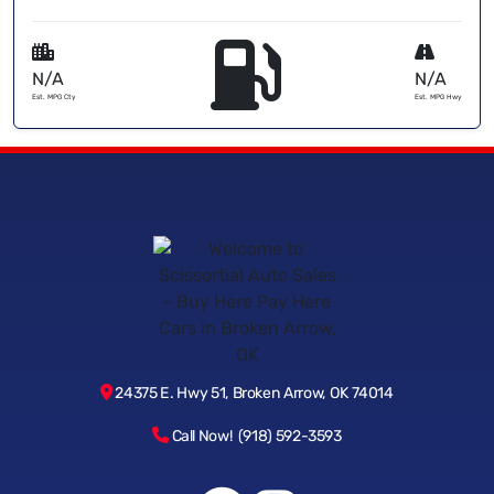
N/A
N/A
Est. MPG Cty
Est. MPG Hwy
24375 E. Hwy 51, Broken Arrow, OK 74014
Call Now! (918) 592-3593