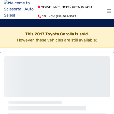
24375 E. HWY 51, BROKEN ARROW, OK 74014
CALL NOW! (918) 592-3593
This 2017 Toyota Corolla is sold.
However, these vehicles are still available: