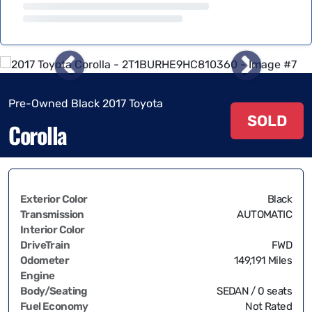
Pre-Owned Black 2017 Toyota
SOLD
Corolla
Exterior Color
Black
Transmission
AUTOMATIC
Interior Color
DriveTrain
FWD
Odometer
149,191 Miles
Engine
Body/Seating
SEDAN / 0 seats
Fuel Economy
Not Rated